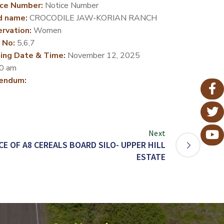
ce Number:
Notice Number
d name:
CROCODILE JAW-KORIAN RANCH
rvation:
Women
 No:
5,6,7
ing Date & Time:
November 12, 2025
0 am
endum:
Next
 OF A8 CEREALS BOARD SILO- UPPER HILL
ESTATE