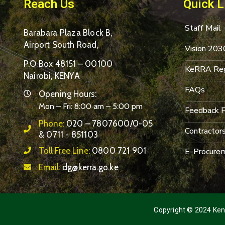
Reach Us
Quick L
Staff Mail
Barabara Plaza Block B,
Airport South Road,
Vision 203
P.O Box 48151 – 00100
KeRRA Reg
Nairobi, KENYA
FAQs
Opening Hours:
Mon – Fri: 8:00 am – 5:00 pm
Feedback 
Phone:
020 – 7807600/0-05
Contractor
& 0711 - 851103
Toll Free Line:
0800 721 901
E-Procurem
Email:
dg@kerra.go.ke
Copyright © 2024 Keny