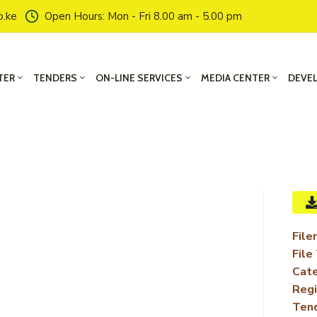
o.ke
Open Hours: Mon - Fri 8.00 am - 5.00 pm
TER
TENDERS
ON-LINE SERVICES
MEDIA CENTER
DEVE
File
File
Cate
Regi
Ten