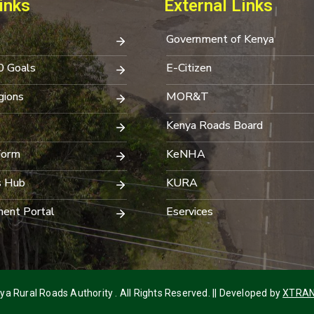
inks
External Links
Government of Kenya
0 Goals
E-Citizen
ions
MOR&T
Kenya Roads Board
Form
KeNHA
s Hub
KURA
ent Portal
Eservices
a Rural Roads Authority . All Rights Reserved. || Developed by
XTRAN