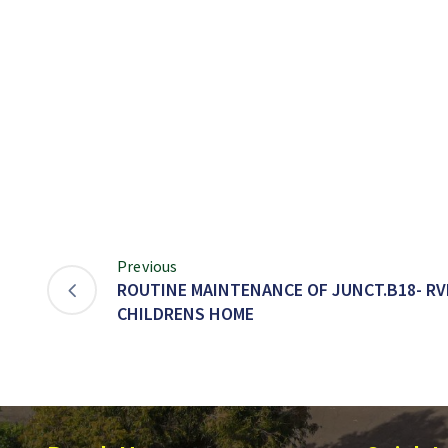
Previous
ROUTINE MAINTENANCE OF JUNCT.B18- RV
CHILDRENS HOME