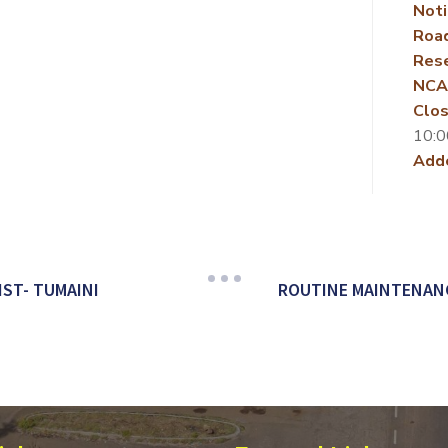
Noti
Roa
Rese
NCA
Clos
10:0
Add
IST- TUMAINI
ROUTINE MAINTENANCE