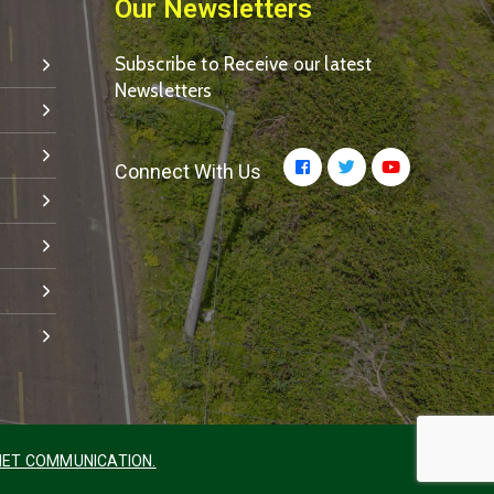
Our Newsletters
Subscribe to Receive our latest
Newsletters
Connect With Us
ET COMMUNICATION.