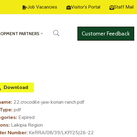
Job Vacancies
Visitor's Portal
Staff Mail
Customer Feedback
LOPMENT PARTNERS
Download
name:
22.crocodile-jaw-korian-ranch.pdf
 Type:
pdf
gories:
Expired
ons:
Laikipia Region
der Number:
KeRRA/08/39/LKP/25|26-22