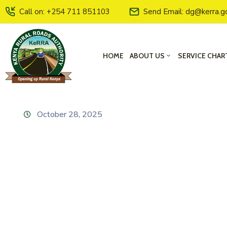
Call on: +254 711 851103
Send Email: dg@kerra.g
HOME
ABOUT US
SERVICE CHAR
October 28, 2025