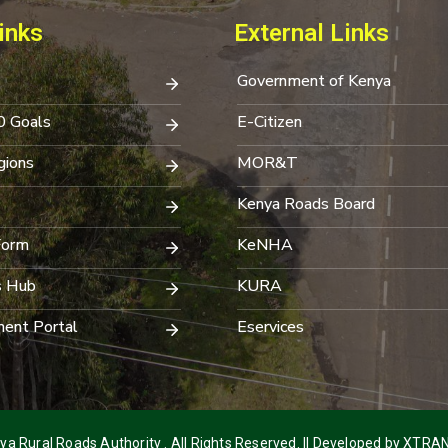
inks
External Links
Government of Kenya
0 Goals
E-Citizen
ions
MOR&T
Kenya Roads Board
Form
KeNHA
s Hub
KURA
ent Portal
Eservices
a Rural Roads Authority . All Rights Reserved. || Developed by
XTRAN