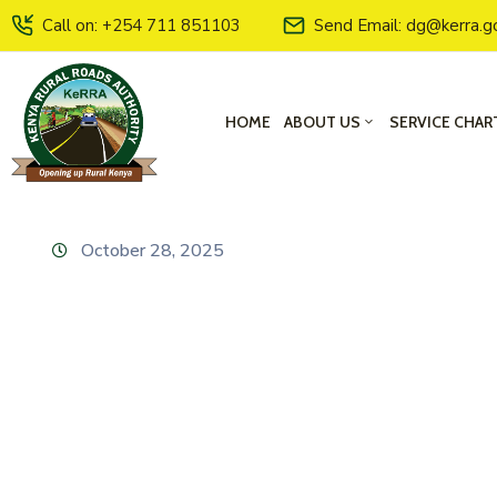
Call on: +254 711 851103
Send Email: dg@kerra.g
HOME
ABOUT US
SERVICE CHAR
October 28, 2025