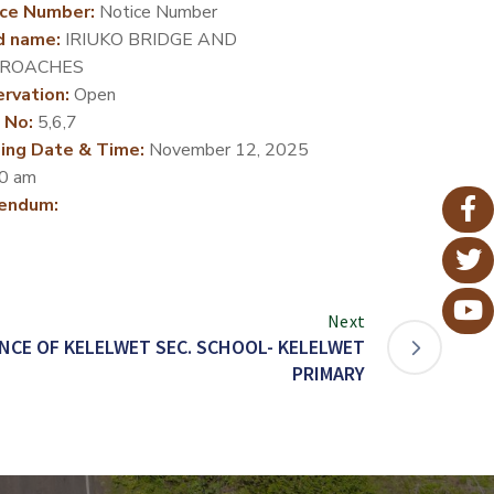
ce Number:
Notice Number
d name:
IRIUKO BRIDGE AND
ROACHES
rvation:
Open
 No:
5,6,7
ing Date & Time:
November 12, 2025
0 am
endum:
Next
CE OF KELELWET SEC. SCHOOL- KELELWET
PRIMARY