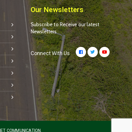
Our Newsletters
Subscribe to Receive our latest
Newsletters
Connect With Us
ET COMMUNICATION.