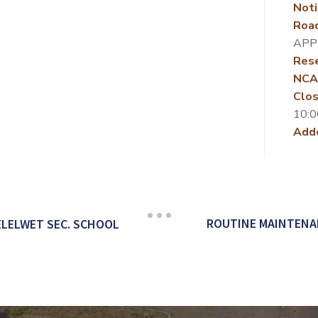
Noti
Roa
APP
Rese
NCA
Clos
10:0
Add
ROUTINE MAINTENAN
ELELWET SEC. SCHOOL