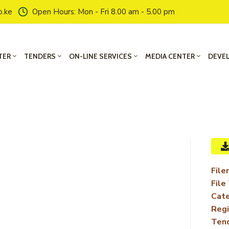
o.ke
Open Hours: Mon - Fri 8.00 am - 5.00 pm
TER
TENDERS
ON-LINE SERVICES
MEDIA CENTER
DEVE
File
File
Cate
Regi
Ten