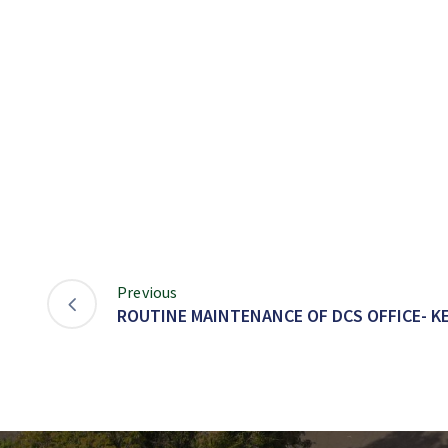
Previous
ROUTINE MAINTENANCE OF DCS OFFICE- K