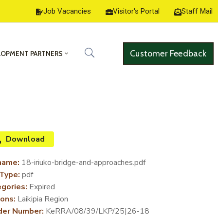
Job Vacancies
Visitor's Portal
Staff Mail
Customer Feedback
LOPMENT PARTNERS
Download
name:
18-iriuko-bridge-and-approaches.pdf
 Type:
pdf
gories:
Expired
ons:
Laikipia Region
der Number:
KeRRA/08/39/LKP/25|26-18