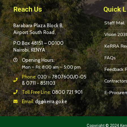
Reach Us
Quick L
Staff Mail
Barabara Plaza Block B,
Airport South Road,
Vision 203
P.O Box 48151 – 00100
KeRRA Reg
Nairobi, KENYA
FAQs
Opening Hours:
Mon – Fri: 8:00 am – 5:00 pm
Feedback 
Phone:
020 – 7807600/0-05
Contractor
& 0711 - 851103
Toll Free Line:
0800 721 901
E-Procurem
Email:
dg@kerra.go.ke
Copyright © 2024 Keny