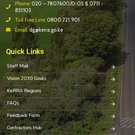
Phone:
020 – 7807600/0-05 & 0711 -
851103
Toll Free Line:
0800 721 901
Email:
dg@kerra.go.ke
Quick Links
Staff Mail
Vision 2030 Goals
KeRRA Regions
FAQs
Feedback Form
Contractors Hub