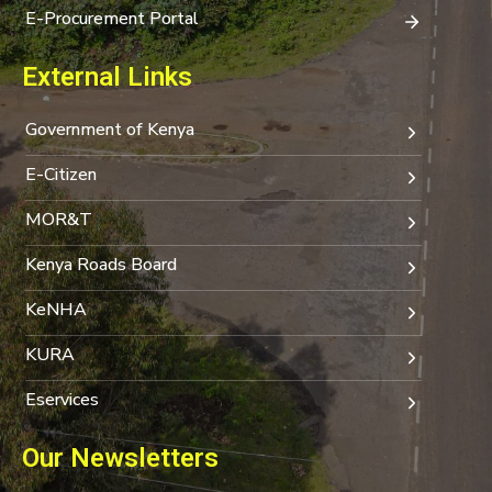
E-Procurement Portal
External Links
Government of Kenya
E-Citizen
MOR&T
Kenya Roads Board
KeNHA
KURA
Eservices
Our Newsletters