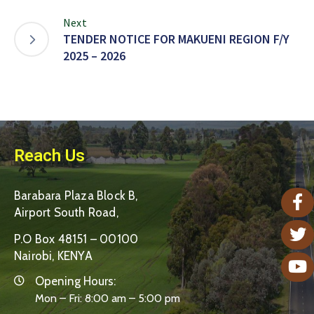
Next
TENDER NOTICE FOR MAKUENI REGION F/Y
2025 – 2026
Reach Us
Barabara Plaza Block B,
Airport South Road,
P.O Box 48151 – 00100
Nairobi, KENYA
Opening Hours:
Mon – Fri: 8:00 am – 5:00 pm