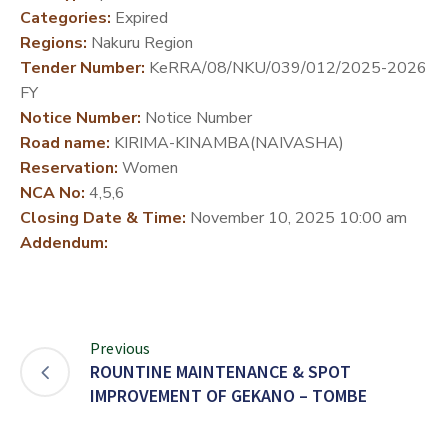
Categories:
Expired
DEVELOPMENT
Regions:
Nakuru Region
PARTNERS
Tender Number:
KeRRA/08/NKU/039/012/2025-2026
FY
Notice Number:
Notice Number
Road name:
KIRIMA-KINAMBA(NAIVASHA)
Reservation:
Women
NCA No:
4,5,6
Closing Date & Time:
November 10, 2025 10:00 am
Addendum:
Previous
ROUNTINE MAINTENANCE & SPOT
IMPROVEMENT OF GEKANO – TOMBE