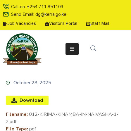
Call on: +254 711 851103
Send Email: dg@kerra.go.ke
Job Vacancies
Visitor's Portal
Staff Mail
HOME
ABOUT
US
SERVICE
CHARTER
TENDERS
October 28, 2025
ON-
LINE
Download
SERVICES
Filename:
012-KIRIMA-KINAMBA-IN-NAIVASHA-1-
MEDIA
2.pdf
CENTER
File Type:
pdf