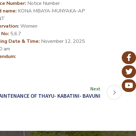
ce Number:
Notice Number
d name:
KONA MBAYA-MUNYAKA-AP
NT
rvation:
Women
 No:
5,6,7
ing Date & Time:
November 12, 2025
0 am
endum:
Next
AINTENANCE OF THAYU- KABATINI- BAVUNI