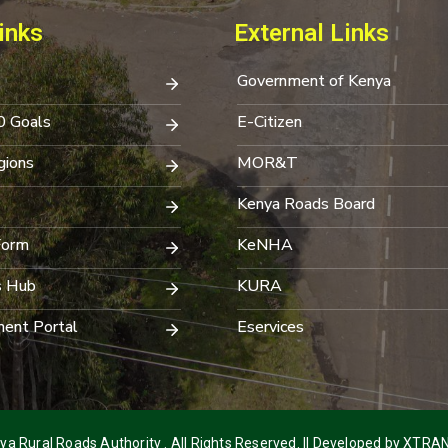
inks
External Links
Government of Kenya
0 Goals
E-Citizen
ions
MOR&T
Kenya Roads Board
Form
KeNHA
s Hub
KURA
ent Portal
Eservices
a Rural Roads Authority . All Rights Reserved. || Developed by
XTRAN