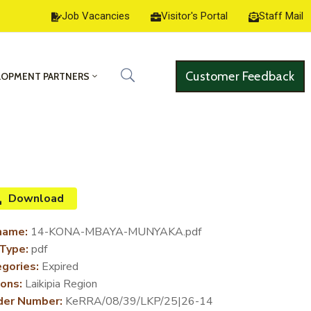
Job Vacancies
Visitor's Portal
Staff Mail
Customer Feedback
LOPMENT PARTNERS
Download
name:
14-KONA-MBAYA-MUNYAKA.pdf
 Type:
pdf
gories:
Expired
ons:
Laikipia Region
der Number:
KeRRA/08/39/LKP/25|26-14