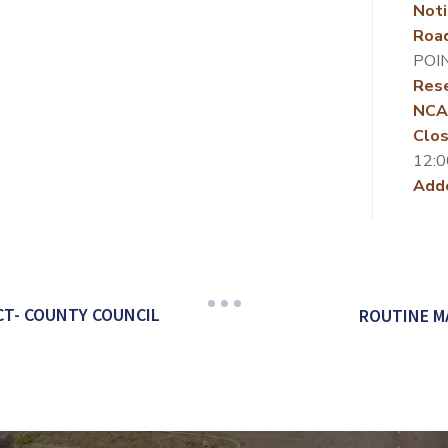
Noti
Roa
POI
Rese
NCA
Clos
12:0
Add
CT- COUNTY COUNCIL
ROUTINE M