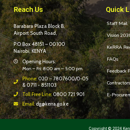
Reach Us
Quick L
Staff Mail
Barabara Plaza Block B,
Airport South Road,
Vision 203
P.O Box 48151 – 00100
KeRRA Reg
Nairobi, KENYA
FAQs
Opening Hours:
Mon – Fri: 8:00 am – 5:00 pm
Feedback 
Phone:
020 – 7807600/0-05
Contractor
& 0711 - 851103
Toll Free Line:
0800 721 901
E-Procurem
Email:
dg@kerra.go.ke
Copyright © 2024 Keny