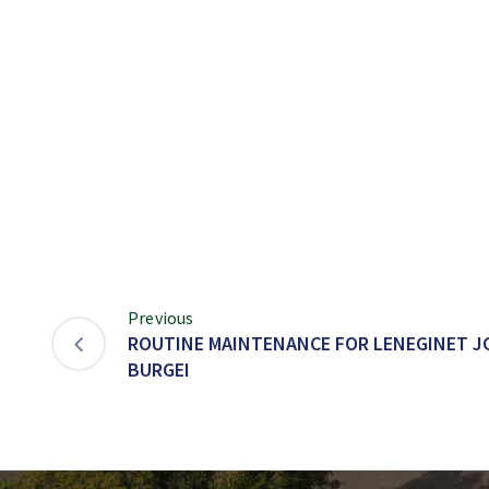
Previous
ROUTINE MAINTENANCE FOR LENEGINET J
BURGEI