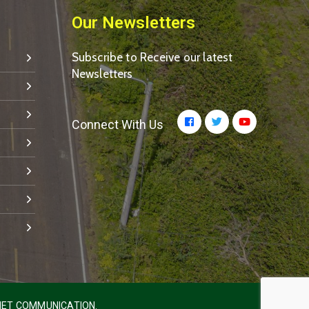
Our Newsletters
Subscribe to Receive our latest
Newsletters
Connect With Us
ET COMMUNICATION.