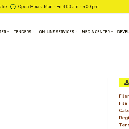
o.ke
Open Hours: Mon - Fri 8.00 am - 5.00 pm
TER
TENDERS
ON-LINE SERVICES
MEDIA CENTER
DEVE
File
File
Cate
Regi
Ten