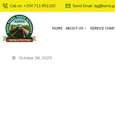
Call on: +254 711 851103
Send Email: dg@kerra.g
HOME
ABOUT US
SERVICE CHAR
October 28, 2025