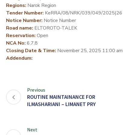
Regions:
Narok Region
DEVELOPMENT
Tender Number:
KeRRA/08/NRK/039/049/2025|26
PARTNERS
Notice Number:
Notice Number
Road name:
ELTOROTO-TALEK
Reservation:
Open
NCA No:
6,7,8
Closing Date & Time:
November 25, 2025 11:00 am
Addendum:
Previous
ROUTINE MAINTAINANCE FOR
ILMASHARIANI – LIMANET PRY
Next