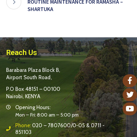
ROUTINE MAINTENANCE FOR RAMASHA –
SHARTUKA
Reach Us
Barabara Plaza Block B,
Airport South Road,
P.O Box 48151 – 00100
Nairobi, KENYA
Opening Hours:
Mon – Fri: 8:00 am – 5:00 pm
Phone:
020 – 7807600/0-05 & 0711 -
851103