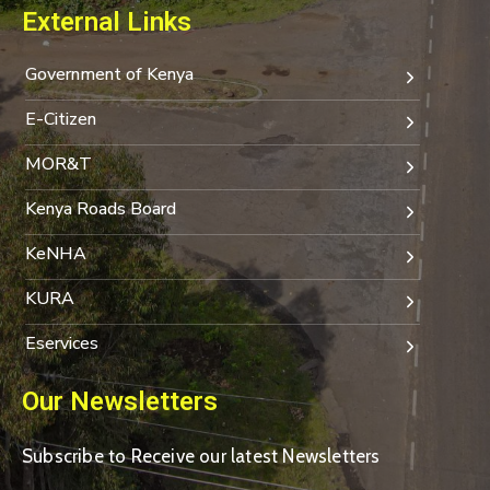
External Links
Government of Kenya
E-Citizen
MOR&T
Kenya Roads Board
KeNHA
KURA
Eservices
Our Newsletters
Subscribe to Receive our latest Newsletters