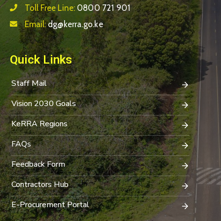
Toll Free Line:
0800 721 901
Email:
dg@kerra.go.ke
Quick Links
Staff Mail
Vision 2030 Goals
KeRRA Regions
FAQs
Feedback Form
Contractors Hub
E-Procurement Portal