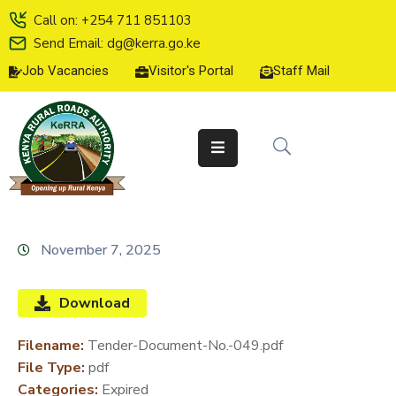
Call on: +254 711 851103
Send Email: dg@kerra.go.ke
Job Vacancies
Visitor's Portal
Staff Mail
HOME
ABOUT
US
SERVICE
CHARTER
TENDERS
November 7, 2025
ON-
LINE
Download
SERVICES
Filename:
Tender-Document-No.-049.pdf
MEDIA
File Type:
pdf
CENTER
Categories:
Expired