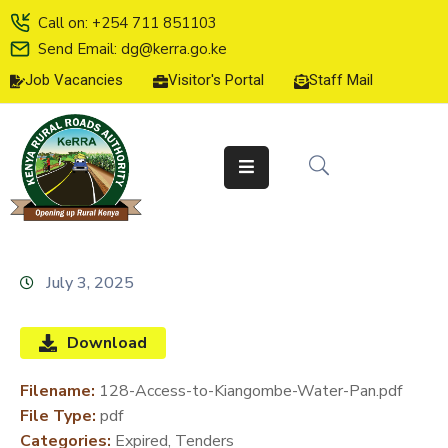
Call on: +254 711 851103
Send Email: dg@kerra.go.ke
Job Vacancies
Visitor's Portal
Staff Mail
HOME
ABOUT
US
SERVICE
CHARTER
TENDERS
July 3, 2025
ON-
LINE
Download
SERVICES
Filename:
128-Access-to-Kiangombe-Water-Pan.pdf
MEDIA
File Type:
pdf
CENTER
Categories:
Expired, Tenders