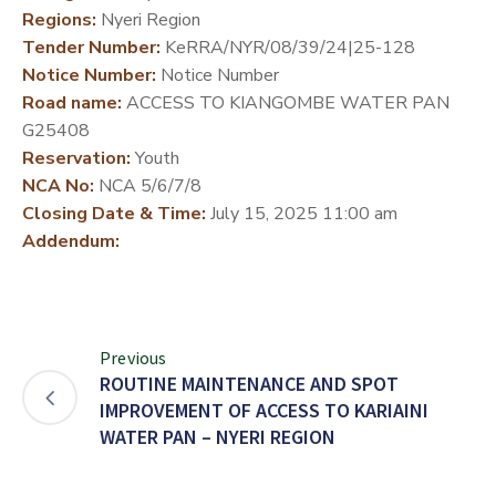
Regions:
Nyeri Region
DEVELOPMENT
Tender Number:
KeRRA/NYR/08/39/24|25-128
PARTNERS
Notice Number:
Notice Number
Road name:
ACCESS TO KIANGOMBE WATER PAN
G25408
Reservation:
Youth
NCA No:
NCA 5/6/7/8
Closing Date & Time:
July 15, 2025 11:00 am
Addendum:
Previous
ROUTINE MAINTENANCE AND SPOT
IMPROVEMENT OF ACCESS TO KARIAINI
WATER PAN – NYERI REGION