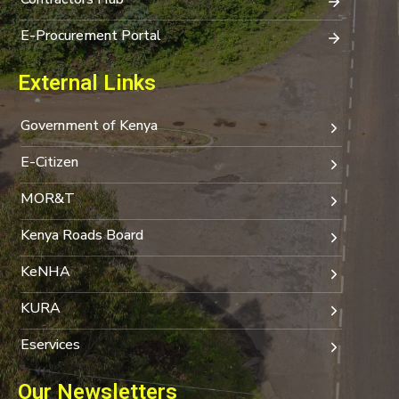
E-Procurement Portal
External Links
Government of Kenya
E-Citizen
MOR&T
Kenya Roads Board
KeNHA
KURA
Eservices
Our Newsletters