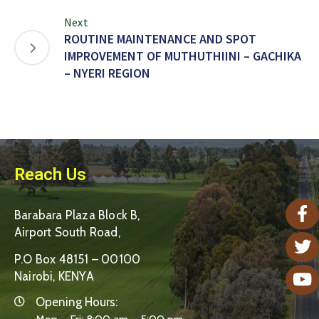
Next
ROUTINE MAINTENANCE AND SPOT
IMPROVEMENT OF MUTHUTHIINI – GACHIKA
– NYERI REGION
Reach Us
Barabara Plaza Block B,
Airport South Road,
P.O Box 48151 – 00100
Nairobi, KENYA
Opening Hours: