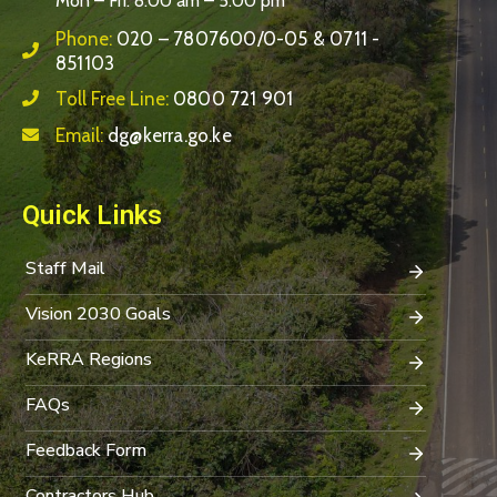
Mon – Fri: 8:00 am – 5:00 pm
Phone:
020 – 7807600/0-05 & 0711 -
851103
Toll Free Line:
0800 721 901
Email:
dg@kerra.go.ke
Quick Links
Staff Mail
Vision 2030 Goals
KeRRA Regions
FAQs
Feedback Form
Contractors Hub