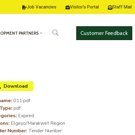
Job Vacancies
Visitor's Portal
Staff Mail
Customer Feedback
LOPMENT PARTNERS
Download
name:
011.pdf
 Type:
pdf
gories:
Expired
ons:
Elgeyo/Marakwet Region
der Number:
Tender Number: