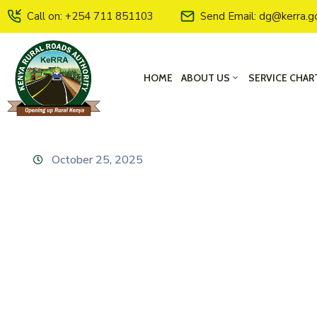
Call on: +254 711 851103
Send Email: dg@kerra.g
HOME
ABOUT US
SERVICE CHAR
October 25, 2025