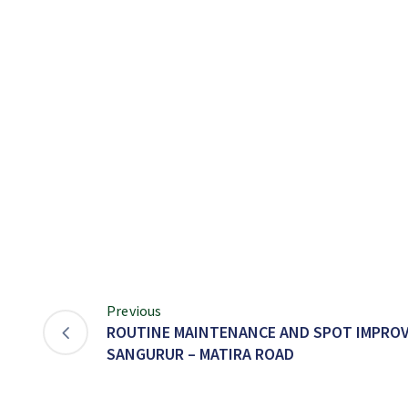
Previous
ROUTINE MAINTENANCE AND SPOT IMPRO
SANGURUR – MATIRA ROAD