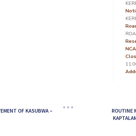
KER
Noti
KER
Roa
ROA
Rese
NCA
Clos
11:0
Add
VEMENT OF KASUBWA –
ROUTINE 
KAPTALAM