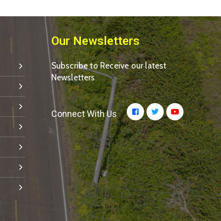
Our Newsletters
Subscribe to Receive our latest
Newsletters
Connect With Us