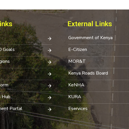
inks
External Links
Government of Kenya
0 Goals
E-Citizen
ions
MOR&T
Kenya Roads Board
Form
KeNHA
s Hub
KURA
ent Portal
Eservices