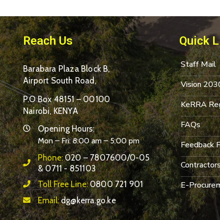
Reach Us
Quick L
Staff Mail
Barabara Plaza Block B,
Airport South Road,
Vision 203
P.O Box 48151 – 00100
KeRRA Reg
Nairobi, KENYA
FAQs
Opening Hours:
Mon – Fri: 8:00 am – 5:00 pm
Feedback 
Phone:
020 – 7807600/0-05
Contractor
& 0711 - 851103
Toll Free Line:
0800 721 901
E-Procurem
Email:
dg@kerra.go.ke