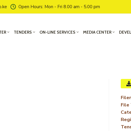
o.ke
Open Hours: Mon - Fri 8.00 am - 5.00 pm
TER
TENDERS
ON-LINE SERVICES
MEDIA CENTER
DEVE
File
File
Cate
Regi
Ten