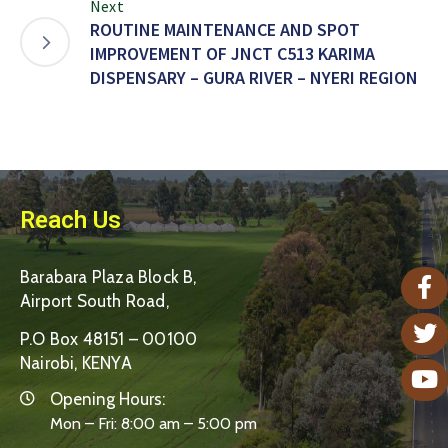
Next
ROUTINE MAINTENANCE AND SPOT
IMPROVEMENT OF JNCT C513 KARIMA
DISPENSARY – GURA RIVER – NYERI REGION
Reach Us
Barabara Plaza Block B,
Airport South Road,
P.O Box 48151 – 00100
Nairobi, KENYA
Opening Hours:
Mon – Fri: 8:00 am – 5:00 pm