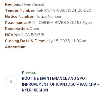
Regions:
Nyeri Region
DEVELOPMENT
Tender Number:
KeRRA/NYR/08/39/24|25-120
PARTNERS
Notice Number:
Notice Number
Road name:
IRIA - CHINGA RIVER G25159 Nyeri
Reservation:
Open
NCA No:
NCA 5/6/7/8
Closing Date & Time:
July 15, 2025 11:00 am
Addendum:
Previous
ROUTINE MAINTENANCE AND SPOT
IMPROVEMENT OF KIANJOGU – KAGICHA –
NYERI REGION