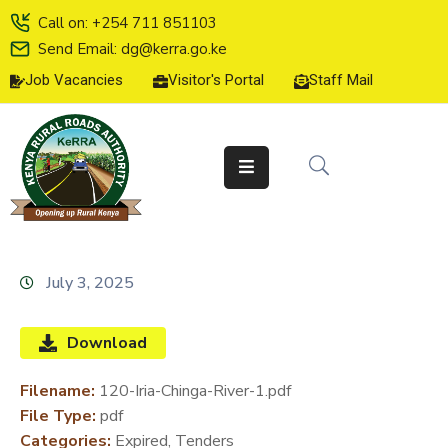
Call on: +254 711 851103
Send Email: dg@kerra.go.ke
Job Vacancies
Visitor's Portal
Staff Mail
HOME
ABOUT
US
SERVICE
CHARTER
TENDERS
July 3, 2025
ON-
LINE
Download
SERVICES
Filename:
120-Iria-Chinga-River-1.pdf
MEDIA
File Type:
pdf
CENTER
Categories:
Expired, Tenders