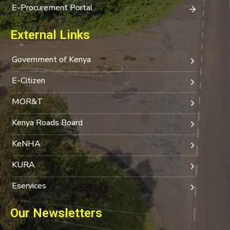
E-Procurement Portal
External Links
Government of Kenya
E-Citizen
MOR&T
Kenya Roads Board
KeNHA
KURA
Eservices
Our Newsletters