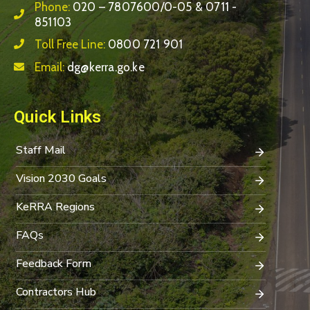
Phone:
020 – 7807600/0-05 & 0711 -
851103
Toll Free Line:
0800 721 901
Email:
dg@kerra.go.ke
Quick Links
Staff Mail
Vision 2030 Goals
KeRRA Regions
FAQs
Feedback Form
Contractors Hub