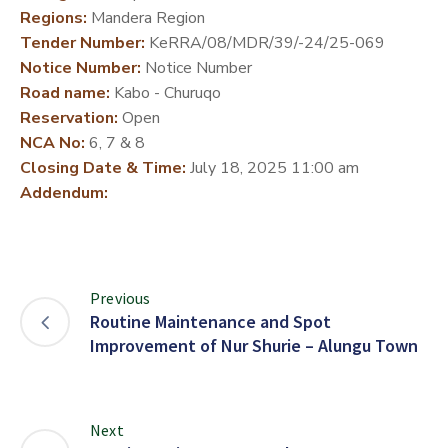
Regions:
Mandera Region
DEVELOPMENT
Tender Number:
KeRRA/08/MDR/39/-24/25-069
PARTNERS
Notice Number:
Notice Number
Road name:
Kabo - Churuqo
Reservation:
Open
NCA No:
6, 7 & 8
Closing Date & Time:
July 18, 2025 11:00 am
Addendum:
Previous
Routine Maintenance and Spot
Improvement of Nur Shurie – Alungu Town
Next