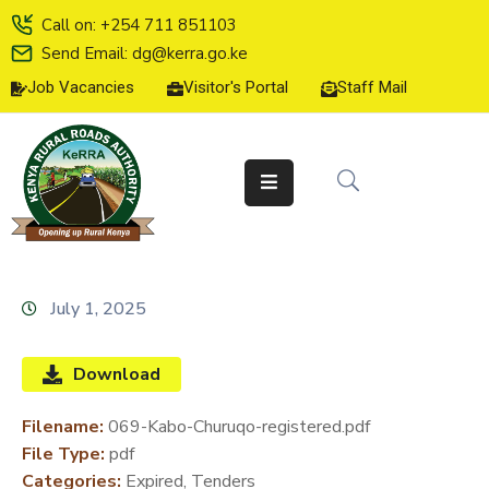
Call on: +254 711 851103
Send Email: dg@kerra.go.ke
Job Vacancies
Visitor's Portal
Staff Mail
HOME
ABOUT
US
SERVICE
CHARTER
TENDERS
July 1, 2025
ON-
LINE
Download
SERVICES
Filename:
069-Kabo-Churuqo-registered.pdf
MEDIA
File Type:
pdf
CENTER
Categories:
Expired, Tenders