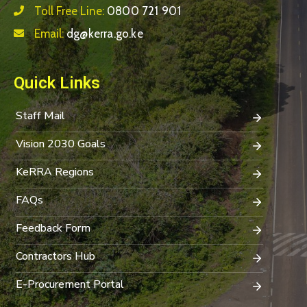
Toll Free Line:
0800 721 901
Email:
dg@kerra.go.ke
Quick Links
Staff Mail
Vision 2030 Goals
KeRRA Regions
FAQs
Feedback Form
Contractors Hub
E-Procurement Portal