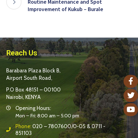
Routine Maintenance and Spot
Improvement of Kukub – Burale
Reach Us
Barabara Plaza Block B,
Airport South Road,
P.O Box 48151 – 00100
Nairobi, KENYA
Opening Hours:
Mon – Fri: 8:00 am – 5:00 pm
Phone:
020 – 7807600/0-05 & 0711 -
851103