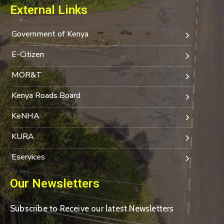
External Links
Government of Kenya
E-Citizen
MOR&T
Kenya Roads Board
KeNHA
KURA
Eservices
Our Newsletters
Subscribe to Receive our latest Newsletters