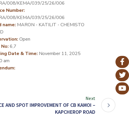
RA/008/KEMA/039/25/26/006
ce Number:
RA/008/KEMA/039/25/26/006
d name:
MARON - KATILIT - CHEMISTO
D
rvation:
Open
 No:
6,7
ing Date & Time:
November 11, 2025
0 am
endum:
Next
E AND SPOT IMPROVEMENT OF CB KAMOI –
KAPCHEROP ROAD