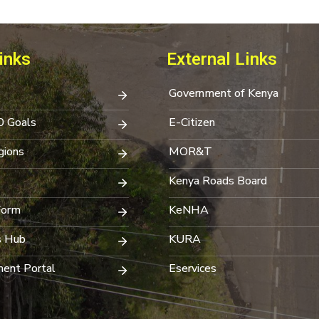
inks
External Links
Government of Kenya
0 Goals
E-Citizen
ions
MOR&T
Kenya Roads Board
Form
KeNHA
s Hub
KURA
ent Portal
Eservices