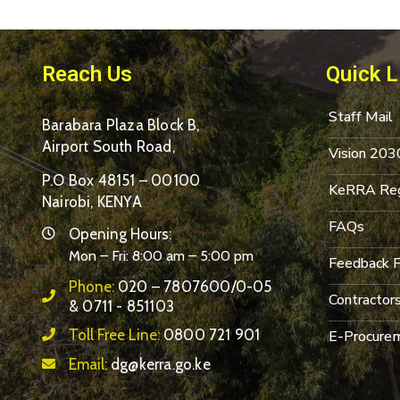
Reach Us
Quick L
Staff Mail
Barabara Plaza Block B,
Airport South Road,
Vision 203
P.O Box 48151 – 00100
KeRRA Reg
Nairobi, KENYA
FAQs
Opening Hours:
Mon – Fri: 8:00 am – 5:00 pm
Feedback 
Phone:
020 – 7807600/0-05
Contractor
& 0711 - 851103
Toll Free Line:
0800 721 901
E-Procurem
Email:
dg@kerra.go.ke