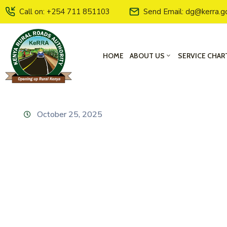
Call on: +254 711 851103
Send Email: dg@kerra.g
HOME
ABOUT US
SERVICE CHAR
October 25, 2025