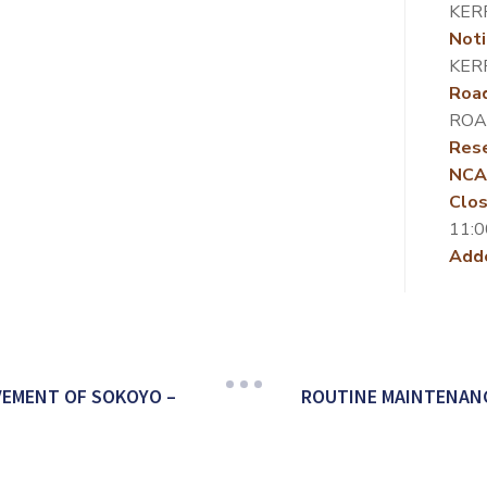
KER
Noti
KER
Roa
ROA
Rese
NCA
Clos
11:0
Add
VEMENT OF SOKOYO –
ROUTINE MAINTENANC