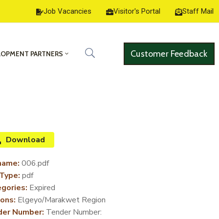
Job Vacancies
Visitor's Portal
Staff Mail
Customer Feedback
LOPMENT PARTNERS
Download
name:
006.pdf
 Type:
pdf
gories:
Expired
ons:
Elgeyo/Marakwet Region
der Number:
Tender Number: