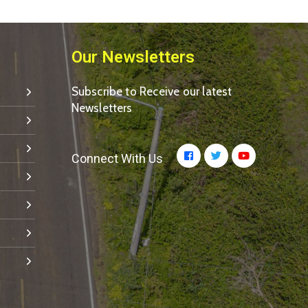
Our Newsletters
Subscribe to Receive our latest
Newsletters
Connect With Us