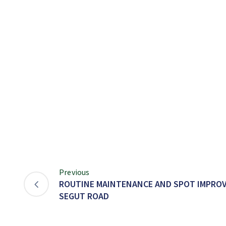
Previous
ROUTINE MAINTENANCE AND SPOT IMPRO
SEGUT ROAD