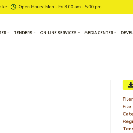
o.ke
Open Hours: Mon - Fri 8.00 am - 5.00 pm
TER
TENDERS
ON-LINE SERVICES
MEDIA CENTER
DEVE
File
File
Cate
Regi
Ten