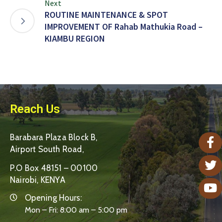
Next
ROUTINE MAINTENANCE & SPOT
IMPROVEMENT OF Rahab Mathukia Road –
KIAMBU REGION
Reach Us
Barabara Plaza Block B,
Airport South Road,
P.O Box 48151 – 00100
Nairobi, KENYA
Opening Hours:
Mon – Fri: 8:00 am – 5:00 pm