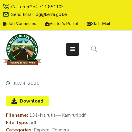
Call on: +254 711 851103
Send Email: dg@kerra.go.ke
Job Vacancies
Visitor's Portal
Staff Mail
HOME
ABOUT
US
SERVICE
CHARTER
TENDERS
July 4, 2025
ON-
LINE
Download
SERVICES
Filename:
131-Nairutia-–-Kamiruri.pdf
MEDIA
File Type:
pdf
CENTER
Categories:
Expired, Tenders