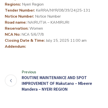
Regions:
Nyeri Region
DEVELOPMENT
Tender Number:
KeRRA/NYR/08/39/24|25-131
PARTNERS
Notice Number:
Notice Number
Road name:
NAIRUTIA – KAMIRURI
Reservation:
Women
NCA No:
NCA 5/6/7/8
Closing Date & Time:
July 15, 2025 11:00 am
Addendum:
Previous
ROUTINE MAINTENANCE AND SPOT
IMPROVEMENT OF Makutano – Mbeere
Mandera – NYERI REGION