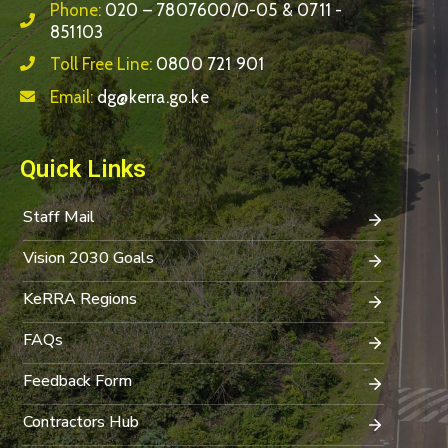
Phone:
020 – 7807600/0-05 & 0711 -
851103
Toll Free Line:
0800 721 901
Email:
dg@kerra.go.ke
Quick Links
Staff Mail
Vision 2030 Goals
KeRRA Regions
FAQs
Feedback Form
Contractors Hub