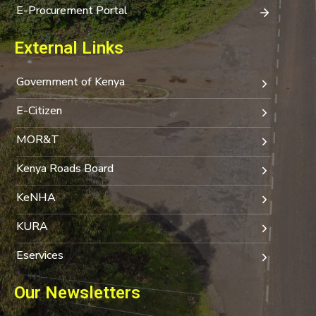
E-Procurement Portal
External Links
Government of Kenya
E-Citizen
MOR&T
Kenya Roads Board
KeNHA
KURA
Eservices
Our Newsletters