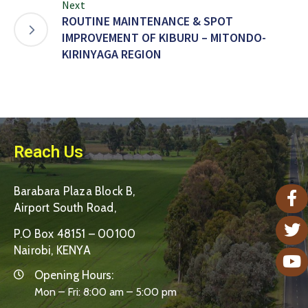
Next
ROUTINE MAINTENANCE & SPOT
IMPROVEMENT OF KIBURU – MITONDO-
KIRINYAGA REGION
Reach Us
Barabara Plaza Block B,
Airport South Road,
P.O Box 48151 – 00100
Nairobi, KENYA
Opening Hours:
Mon – Fri: 8:00 am – 5:00 pm