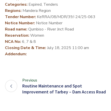
Categories:
Expired, Tenders
DEVELOPMENT
Regions:
Mandera Region
PARTNERS
Tender Number:
KeRRA/08/MDR/39/-24/25-063
Notice Number:
Notice Number
Road name:
Qumbiso - River Jnct Road
Reservation:
Women
NCA No:
6, 7 & 8
Closing Date & Time:
July 18, 2025 11:00 am
Addendum:
Previous
Routine Maintenance and Spot
Improvement of Tarbey – Dam Access Road