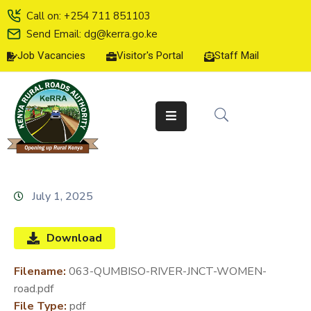
Call on: +254 711 851103
Send Email: dg@kerra.go.ke
Job Vacancies
Visitor's Portal
Staff Mail
HOME
ABOUT
US
SERVICE
CHARTER
TENDERS
July 1, 2025
ON-
LINE
Download
SERVICES
Filename:
063-QUMBISO-RIVER-JNCT-WOMEN-
MEDIA
road.pdf
CENTER
File Type:
pdf