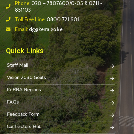
Phone:
020 – 7807600/0-05 & 0711 -
851103
Toll Free Line:
0800 721 901
Email:
dg@kerra.go.ke
Quick Links
Staff Mail
Vision 2030 Goals
KeRRA Regions
FAQs
Feedback Form
Contractors Hub