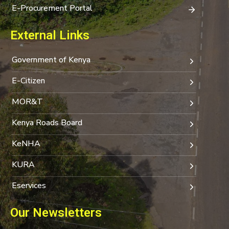
E-Procurement Portal
External Links
Government of Kenya
E-Citizen
MOR&T
Kenya Roads Board
KeNHA
KURA
Eservices
Our Newsletters