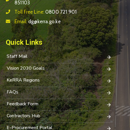
851103
Toll Free Line:
0800 721 901
Email:
dg@kerra.go.ke
Quick Links
Staff Mail
Vision 2030 Goals
KeRRA Regions
FAQs
Feedback Form
Contractors Hub
E-Procurement Portal