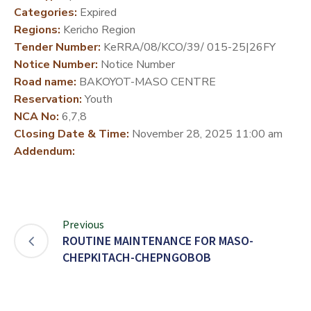
Categories:
Expired
DEVELOPMENT
Regions:
Kericho Region
PARTNERS
Tender Number:
KeRRA/08/KCO/39/ 015-25|26FY
Notice Number:
Notice Number
Road name:
BAKOYOT-MASO CENTRE
Reservation:
Youth
NCA No:
6,7,8
Closing Date & Time:
November 28, 2025 11:00 am
Addendum:
Previous
ROUTINE MAINTENANCE FOR MASO-
CHEPKITACH-CHEPNGOBOB