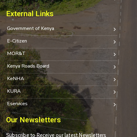
External Links
Government of Kenya
E-Citizen
MOR&T
Kenya Roads Board
KeNHA
KURA
Eservices
Our Newsletters
Subscribe to Receive our latest Newsletters