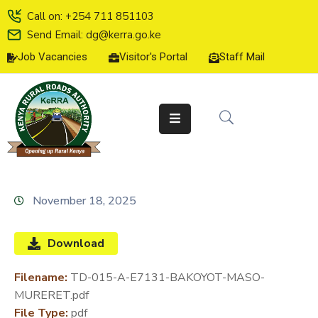
Call on: +254 711 851103
Send Email: dg@kerra.go.ke
Job Vacancies
Visitor's Portal
Staff Mail
HOME
ABOUT
US
SERVICE
CHARTER
TENDERS
November 18, 2025
ON-
LINE
Download
SERVICES
Filename:
TD-015-A-E7131-BAKOYOT-MASO-
MEDIA
MURERET.pdf
CENTER
File Type:
pdf