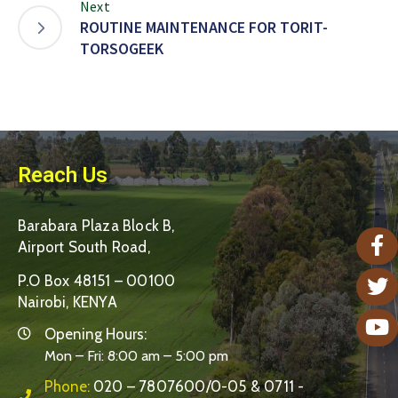
Next
ROUTINE MAINTENANCE FOR TORIT-
TORSOGEEK
Reach Us
Barabara Plaza Block B,
Airport South Road,
P.O Box 48151 – 00100
Nairobi, KENYA
Opening Hours:
Mon – Fri: 8:00 am – 5:00 pm
Phone:
020 – 7807600/0-05 & 0711 -