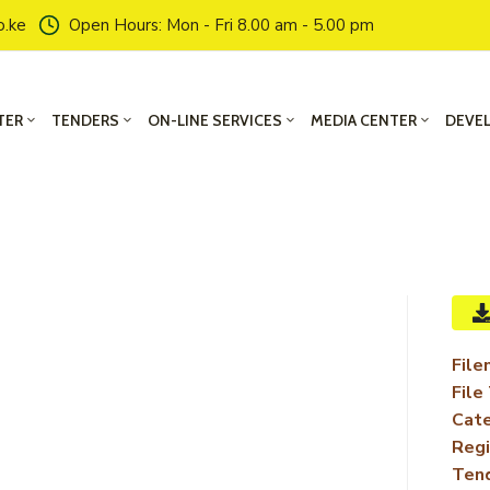
o.ke
Open Hours: Mon - Fri 8.00 am - 5.00 pm
TER
TENDERS
ON-LINE SERVICES
MEDIA CENTER
DEVE
File
File
Cate
Regi
Ten