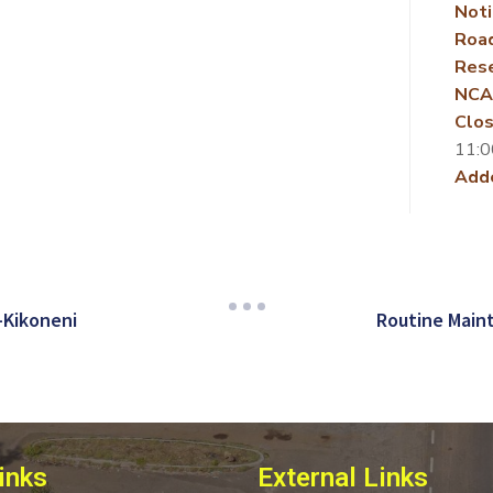
Noti
Roa
Rese
NCA
Clos
11:0
Add
-Kikoneni
Routine Main
inks
External Links