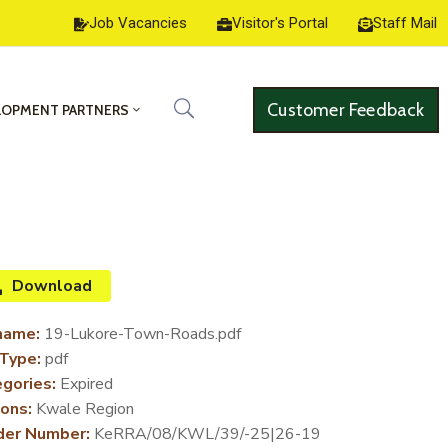
Job Vacancies
Visitor's Portal
Staff Mail
Customer Feedback
LOPMENT PARTNERS
Download
name:
19-Lukore-Town-Roads.pdf
 Type:
pdf
gories:
Expired
ons:
Kwale Region
der Number:
KeRRA/08/KWL/39/-25|26-19