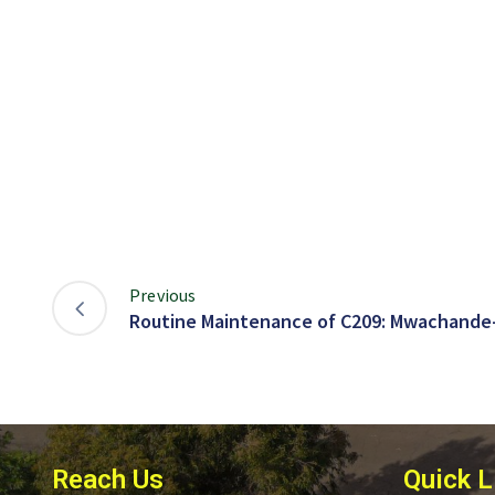
Previous
Routine Maintenance of C209: Mwachande
Reach Us
Quick L