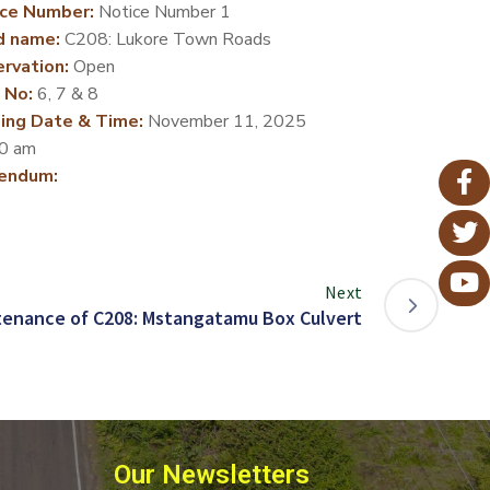
ce Number:
Notice Number 1
d name:
C208: Lukore Town Roads
rvation:
Open
 No:
6, 7 & 8
ing Date & Time:
November 11, 2025
0 am
endum:
Next
tenance of C208: Mstangatamu Box Culvert
Our Newsletters