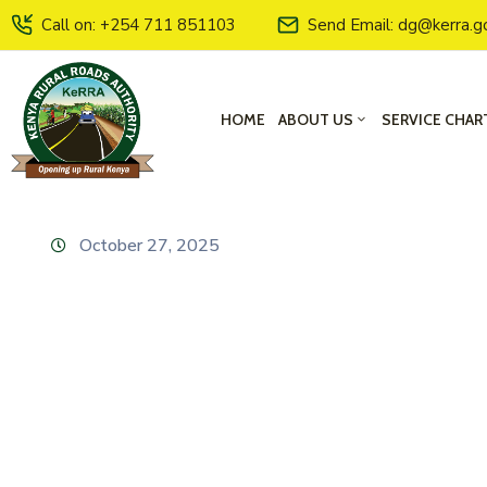
Call on: +254 711 851103
Send Email: dg@kerra.g
HOME
ABOUT US
SERVICE CHAR
October 27, 2025