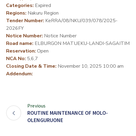
Categories:
Expired
DEVELOPMENT
Regions:
Nakuru Region
PARTNERS
Tender Number:
KeRRA/08/NKU/039/078/2025-
2026FY
Notice Number:
Notice Number
Road name:
ELBURGON MATUEKU-LANDI-SAGAITIM
Reservation:
Open
NCA No:
5,6,7
Closing Date & Time:
November 10, 2025 10:00 am
Addendum:
Previous
ROUTINE MAINTENANCE OF MOLO-
OLENGURUONE