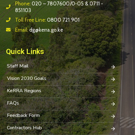
Phone:
020 – 7807600/0-05 & 0711 -
851103
Toll Free Line:
0800 721 901
Email:
dg@kerra.go.ke
Quick Links
Staff Mail
Vision 2030 Goals
KeRRA Regions
FAQs
Feedback Form
Contractors Hub