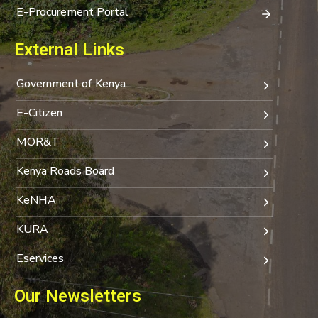
E-Procurement Portal
External Links
Government of Kenya
E-Citizen
MOR&T
Kenya Roads Board
KeNHA
KURA
Eservices
Our Newsletters