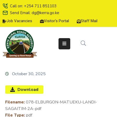
Call on: +254 711 851103
Send Email: dg@kerra.go.ke
Job Vacancies
Visitor's Portal
Staff Mail
HOME
ABOUT
US
SERVICE
CHARTER
TENDERS
October 30, 2025
ON-
LINE
Download
SERVICES
Filename:
078-ELBURGON-MATUEKU-LANDI-
MEDIA
SAGAITIM-2A-.pdf
CENTER
File Type:
pdf