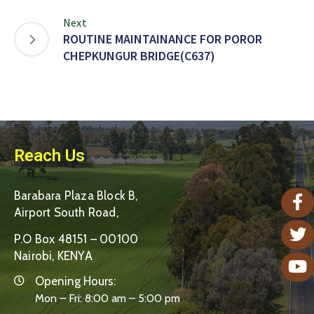
Next
ROUTINE MAINTAINANCE FOR POROR
CHEPKUNGUR BRIDGE(C637)
Reach Us
Barabara Plaza Block B,
Airport South Road,
P.O Box 48151 – 00100
Nairobi, KENYA
Opening Hours:
Mon – Fri: 8:00 am – 5:00 pm