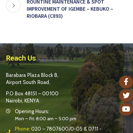
ROUNTINE MAINTENANCE & SPOT
IMPROVEMENT OF IGEMBE – KEBUKO –
RIOBARA (C893)
Reach Us
Barabara Plaza Block B,
Airport South Road,
P.O Box 48151 – 00100
Nairobi, KENYA
Opening Hours:
Mon – Fri: 8:00 am – 5:00 pm
Phone:
020 – 7807600/0-05 & 0711 -