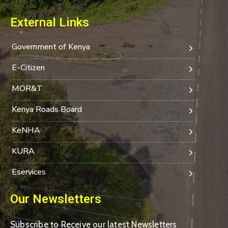
External Links
Government of Kenya
E-Citizen
MOR&T
Kenya Roads Board
KeNHA
KURA
Eservices
Our Newsletters
Subscribe to Receive our latest Newsletters