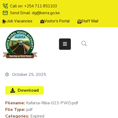
Call on: +254 711 851103
Send Email: dg@kerra.go.ke
Job Vacancies
Visitor's Portal
Staff Mail
HOME
ABOUT
US
SERVICE
CHARTER
TENDERS
October 25, 2025
ON-
LINE
Download
SERVICES
Filename:
Kafarsa-Riba-023-PWD.pdf
MEDIA
File Type:
pdf
CENTER
Categories:
Expired