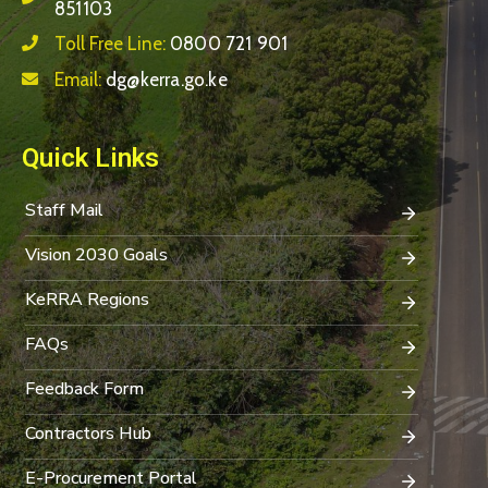
851103
Toll Free Line:
0800 721 901
Email:
dg@kerra.go.ke
Quick Links
Staff Mail
Vision 2030 Goals
KeRRA Regions
FAQs
Feedback Form
Contractors Hub
E-Procurement Portal