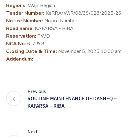
Regions:
Wajir Region
DEVELOPMENT
Tender Number:
KeRRA/WJR/08/39/023/2025-26
PARTNERS
Notice Number:
Notice Number
Road name:
KAFARSA - RIBA
Reservation:
PWD
NCA No:
6, 7 & 8
Closing Date & Time:
November 5, 2025 10:00 am
Addendum:
Previous
ROUTINE MAINTENANCE OF DASHEQ –
KAFARSA – RIBA
Next