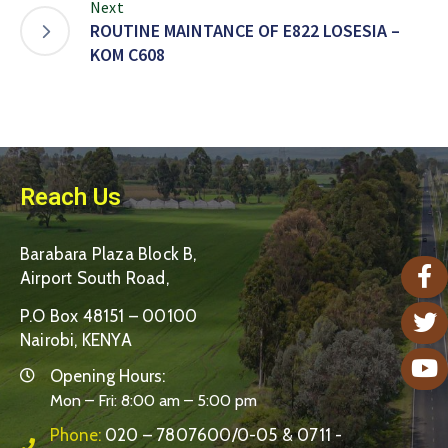
Next
ROUTINE MAINTANCE OF E822 LOSESIA –
KOM C608
Reach Us
Barabara Plaza Block B,
Airport South Road,
P.O Box 48151 – 00100
Nairobi, KENYA
Opening Hours:
Mon – Fri: 8:00 am – 5:00 pm
Phone:
020 – 7807600/0-05 & 0711 -