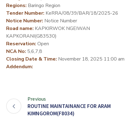
Regions:
Baringo Region
DEVELOPMENT
Tender Number:
KeRRA/08/39/BAR/18/2025-26
PARTNERS
Notice Number:
Notice Number
Road name:
KAPKIRWOK NGEIWAN
KAPKORANI(G83530)
Reservation:
Open
NCA No:
5,6,7,8
Closing Date & Time:
November 18, 2025 11:00 am
Addendum:
Previous
ROUTINE MAINTAINANCE FOR ARAM
KIMNGOROM(F8034)