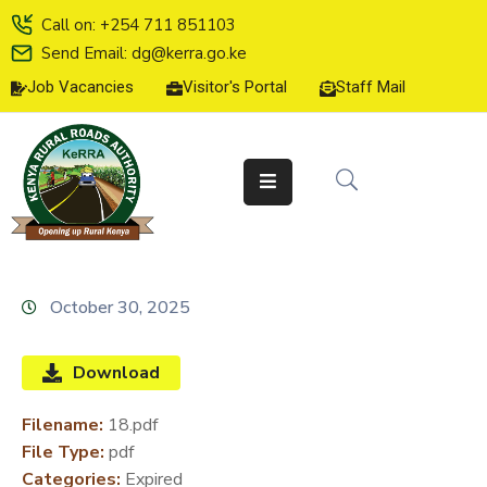
Call on: +254 711 851103
Send Email: dg@kerra.go.ke
Job Vacancies
Visitor's Portal
Staff Mail
HOME
ABOUT
US
SERVICE
CHARTER
TENDERS
October 30, 2025
ON-
LINE
Download
SERVICES
Filename:
18.pdf
MEDIA
File Type:
pdf
CENTER
Categories:
Expired