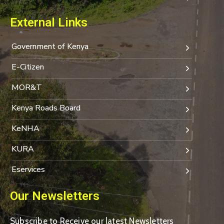
External Links
Government of Kenya
E-Citizen
MOR&T
Kenya Roads Board
KeNHA
KURA
Eservices
Our Newsletters
Subscribe to Receive our latest Newsletters