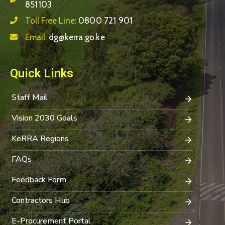
851103
Toll Free Line:
0800 721 901
Email:
dg@kerra.go.ke
Quick Links
Staff Mail
Vision 2030 Goals
KeRRA Regions
FAQs
Feedback Form
Contractors Hub
E-Procurement Portal