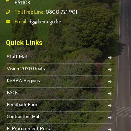
851103
Toll Free Line:
0800 721 901
Email:
dg@kerra.go.ke
Quick Links
Staff Mail
Vision 2030 Goals
KeRRA Regions
FAQs
Feedback Form
Contractors Hub
E-Procurement Portal