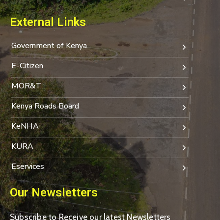
External Links
Government of Kenya
E-Citizen
MOR&T
Kenya Roads Board
KeNHA
KURA
Eservices
Our Newsletters
Subscribe to Receive our latest Newsletters