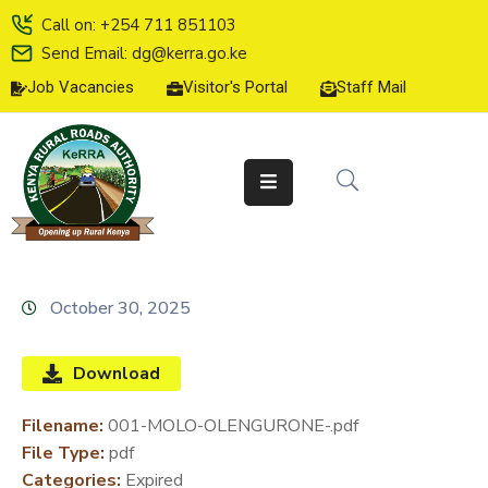
Call on: +254 711 851103
Send Email: dg@kerra.go.ke
Job Vacancies
Visitor's Portal
Staff Mail
HOME
ABOUT
US
SERVICE
CHARTER
TENDERS
October 30, 2025
ON-
LINE
Download
SERVICES
Filename:
001-MOLO-OLENGURONE-.pdf
MEDIA
File Type:
pdf
CENTER
Categories:
Expired