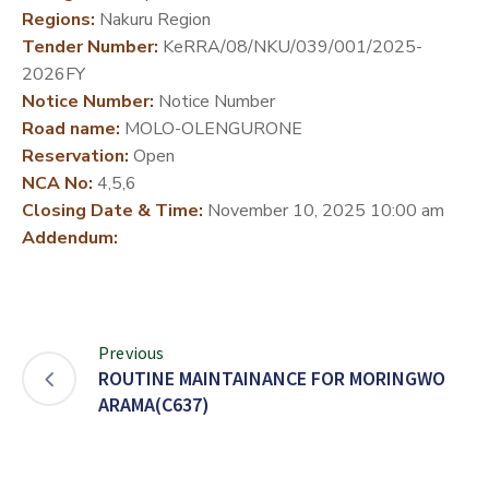
Regions:
Nakuru Region
DEVELOPMENT
Tender Number:
KeRRA/08/NKU/039/001/2025-
PARTNERS
2026FY
Notice Number:
Notice Number
Road name:
MOLO-OLENGURONE
Reservation:
Open
NCA No:
4,5,6
Closing Date & Time:
November 10, 2025 10:00 am
Addendum:
Previous
ROUTINE MAINTAINANCE FOR MORINGWO
ARAMA(C637)