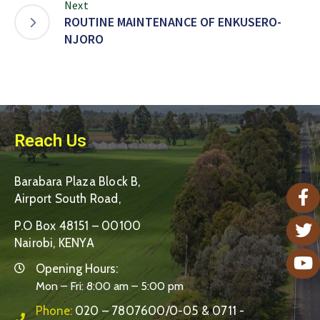
Next
ROUTINE MAINTENANCE OF ENKUSERO-
NJORO
Reach Us
Barabara Plaza Block B,
Airport South Road,
P.O Box 48151 – 00100
Nairobi, KENYA
Opening Hours:
Mon – Fri: 8:00 am – 5:00 pm
Phone:
020 – 7807600/0-05 & 0711 -