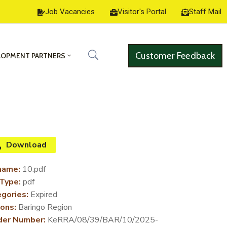
Job Vacancies
Visitor's Portal
Staff Mail
Customer Feedback
LOPMENT PARTNERS
Download
name:
10.pdf
 Type:
pdf
gories:
Expired
ons:
Baringo Region
der Number:
KeRRA/08/39/BAR/10/2025-