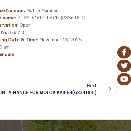
ce Number:
Notice Number
d name:
PTIKII KORELLACH (G83616-L)
rvation:
Open
 No:
5,6,7,8
ing Date & Time:
November 18, 2025
0 am
endum:
Next
INTAINANCE FOR MOLOK KAILER(G83418-L)