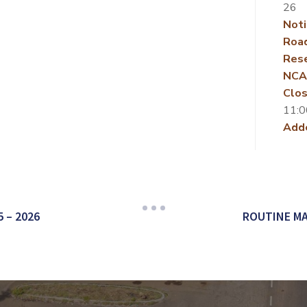
26
Noti
Roa
Rese
NCA
Clos
11:0
Add
 – 2026
ROUTINE MA