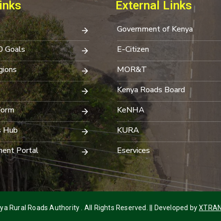
inks
External Links
Government of Kenya
0 Goals
E-Citizen
ions
MOR&T
Kenya Roads Board
Form
KeNHA
s Hub
KURA
ent Portal
Eservices
a Rural Roads Authority . All Rights Reserved. || Developed by
XTRAN