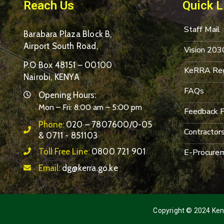
Reach Us
Quick L
Staff Mail
Barabara Plaza Block B,
Airport South Road,
Vision 203
P.O Box 48151 – 00100
KeRRA Reg
Nairobi, KENYA
FAQs
Opening Hours:
Mon – Fri: 8:00 am – 5:00 pm
Feedback 
Phone:
020 – 7807600/0-05
Contractor
& 0711 - 851103
Toll Free Line:
0800 721 901
E-Procurem
Email:
dg@kerra.go.ke
Copyright © 2024 Keny