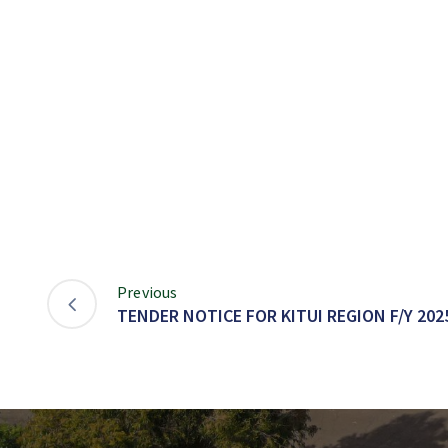
Previous
TENDER NOTICE FOR KITUI REGION F/Y 2025