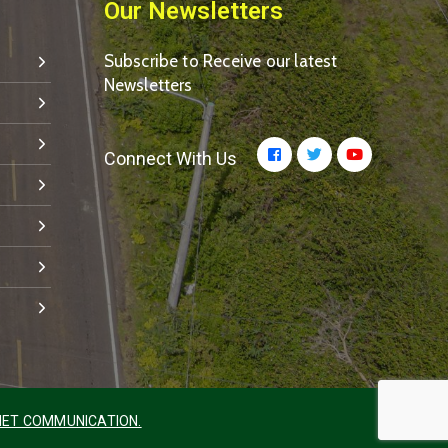
Our Newsletters
Subscribe to Receive our latest
Newsletters
Connect With Us
ET COMMUNICATION.