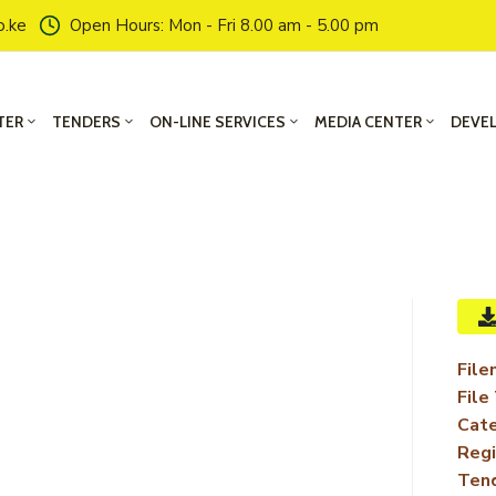
o.ke
Open Hours: Mon - Fri 8.00 am - 5.00 pm
TER
TENDERS
ON-LINE SERVICES
MEDIA CENTER
DEVE
File
File
Cate
Regi
Ten