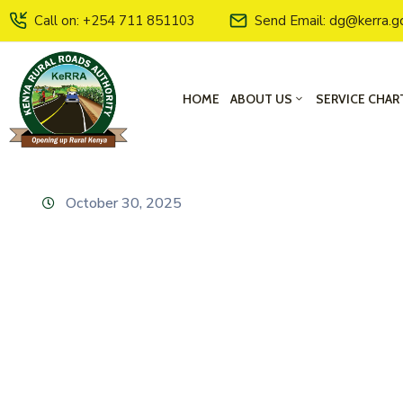
Call on: +254 711 851103
Send Email: dg@kerra.g
HOME
ABOUT US
SERVICE CHAR
October 30, 2025