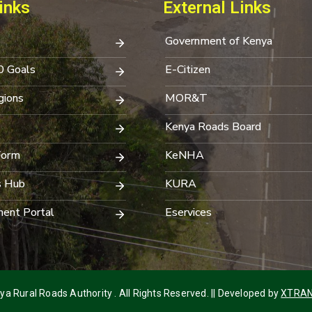
inks
External Links
Government of Kenya
0 Goals
E-Citizen
ions
MOR&T
Kenya Roads Board
Form
KeNHA
s Hub
KURA
ent Portal
Eservices
a Rural Roads Authority . All Rights Reserved. || Developed by
XTRAN