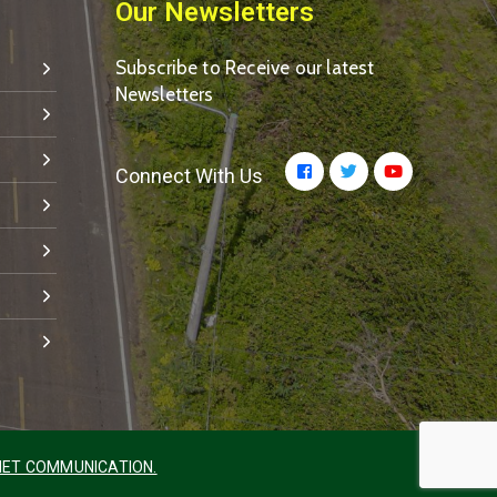
Our Newsletters
Subscribe to Receive our latest
Newsletters
Connect With Us
ET COMMUNICATION.