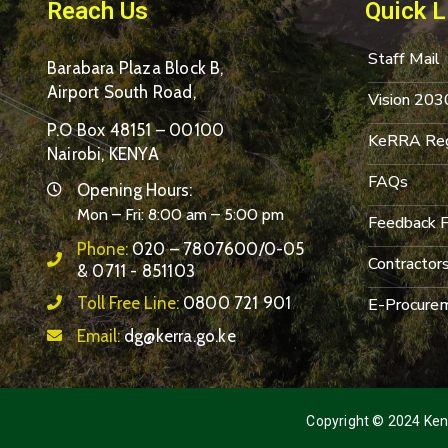
Reach Us
Quick L
Staff Mail
Barabara Plaza Block B,
Airport South Road,
Vision 203
P.O Box 48151 – 00100
KeRRA Reg
Nairobi, KENYA
FAQs
Opening Hours:
Mon – Fri: 8:00 am – 5:00 pm
Feedback 
Phone:
020 – 7807600/0-05
Contractor
& 0711 - 851103
Toll Free Line:
0800 721 901
E-Procurem
Email:
dg@kerra.go.ke
Copyright © 2024 Keny