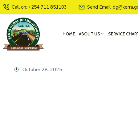
Call on: +254 711 851103
Send Email: dg@kerra.g
HOME
ABOUT US
SERVICE CHAR
October 28, 2025