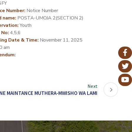
6FY
ce Number:
Notice Number
d name:
POSTA-UMOJA 2(SECTION 2)
rvation:
Youth
 No:
4,5,6
ing Date & Time:
November 11, 2025
0 am
endum:
Next
NE MAINTANCE MUTHERA-MWISHO WA LAMI