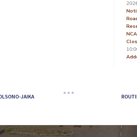
202
Noti
Roa
Rese
NCA
Clos
10:0
Add
OLSONO-JAIKA
ROUTI