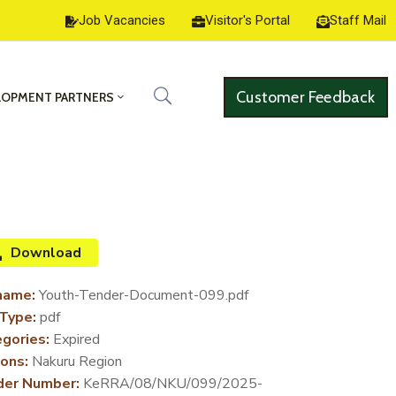
Job Vacancies
Visitor's Portal
Staff Mail
Customer Feedback
LOPMENT PARTNERS
Download
name:
Youth-Tender-Document-099.pdf
 Type:
pdf
gories:
Expired
ons:
Nakuru Region
der Number:
KeRRA/08/NKU/099/2025-