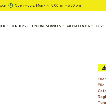
o.ke
Open Hours: Mon - Fri 8.00 am - 5.00 pm
TER
TENDERS
ON-LINE SERVICES
MEDIA CENTER
DEVE
File
File
Cate
Regi
Ten