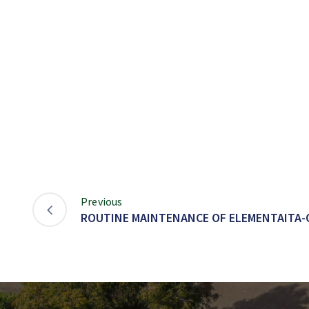
Previous
ROUTINE MAINTENANCE OF ELEMENTAITA-