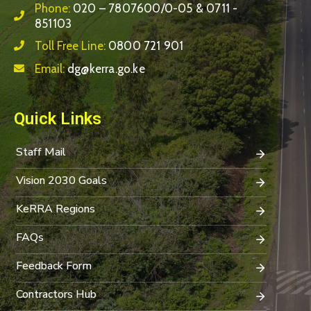
Phone:
020 – 7807600/0-05 & 0711 -
851103
Toll Free Line:
0800 721 901
Email:
dg@kerra.go.ke
Quick Links
Staff Mail
Vision 2030 Goals
KeRRA Regions
FAQs
Feedback Form
Contractors Hub