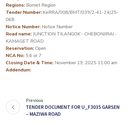
Regions:
Bomet Region
DEVELOPMENT
Tender Number:
KeRRA/008/BMT/039/2-41-24|25-
PARTNERS
068
Notice Number:
Notice Number
Road name:
JUNCTION TILANGOK - CHEBONJIRAI -
KAMAGET ROAD
Reservation:
Open
NCA No:
5,6 or 7
Closing Date & Time:
November 19, 2025 11:00 am
Addendum:
Previous
TENDER DOCUMENT FOR U_F3035 GARSEN
– MAZIWA ROAD