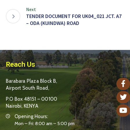
Next
TENDER DOCUMENT FOR UK04_021 JCT. A7
– ODA (KUINDWA) ROAD
Reach Us
Barabara Plaza Block B,
Airport South Road,
P.O Box 48151 – 00100
Nairobi, KENYA
Opening Hours:
Mon – Fri: 8:00 am – 5:00 pm