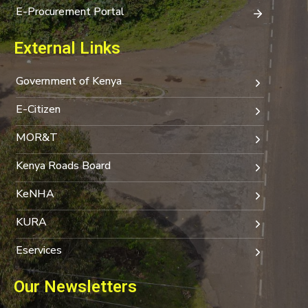
E-Procurement Portal
External Links
Government of Kenya
E-Citizen
MOR&T
Kenya Roads Board
KeNHA
KURA
Eservices
Our Newsletters