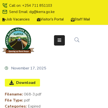
Call on: +254 711 851103
Send Email: dg@kerra.go.ke
Job Vacancies
Visitor's Portal
Staff Mail
HOME
ABOUT
US
SERVICE
CHARTER
TENDERS
November 17, 2025
ON-
LINE
Download
SERVICES
Filename:
068-3.pdf
MEDIA
File Type:
pdf
CENTER
Categories:
Expired