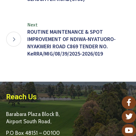
Next
ROUTINE MAINTENANCE & SPOT
IMPROVEMENT OF NDIWA-NYATUORO-
NYAKWERI ROAD C869 TENDER NO.
KeRRA/MIG/08/39/2025-2026/019
Reach Us
Barabara Plaza Block B,
Airport South Road,
P.O Box 48151 – 00100