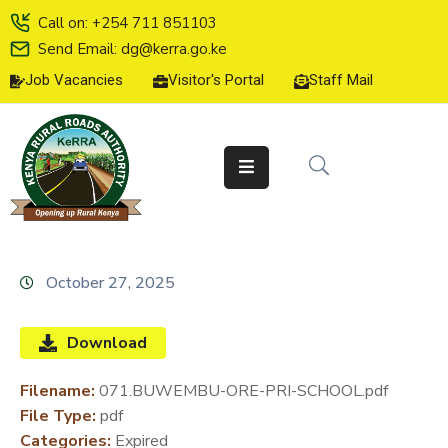
Call on: +254 711 851103
Send Email: dg@kerra.go.ke
Job Vacancies
Visitor's Portal
Staff Mail
HOME
ABOUT
US
SERVICE
CHARTER
TENDERS
October 27, 2025
ON-
LINE
Download
SERVICES
Filename:
071.BUWEMBU-ORE-PRI-SCHOOL.pdf
MEDIA
File Type:
pdf
CENTER
Categories:
Expired