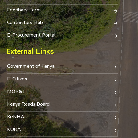
Feedback Form
Contractors Hub
E-Procurement Portal
External Links
Government of Kenya
E-Citizen
MOR&T
Kenya Roads Board
KeNHA
KURA