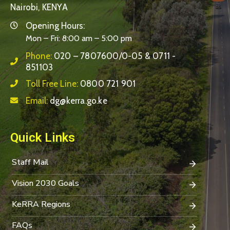
Nairobi, KENYA
Opening Hours:
Mon – Fri: 8:00 am – 5:00 pm
Phone:
020 – 7807600/0-05 & 0711 -
851103
Toll Free Line:
0800 721 901
Email:
dg@kerra.go.ke
Quick Links
Staff Mail
Vision 2030 Goals
KeRRA Regions
FAQs