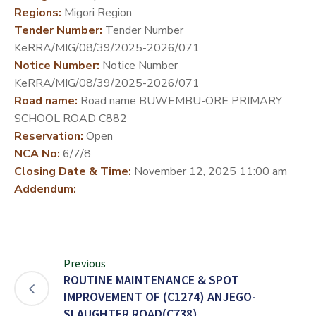
Regions:
Migori Region
DEVELOPMENT
Tender Number:
Tender Number
PARTNERS
KeRRA/MIG/08/39/2025-2026/071
Notice Number:
Notice Number
KeRRA/MIG/08/39/2025-2026/071
Road name:
Road name BUWEMBU-ORE PRIMARY
SCHOOL ROAD C882
Reservation:
Open
NCA No:
6/7/8
Closing Date & Time:
November 12, 2025 11:00 am
Addendum:
Previous
ROUTINE MAINTENANCE & SPOT
IMPROVEMENT OF (C1274) ANJEGO-
SLAUGHTER ROAD(C738)