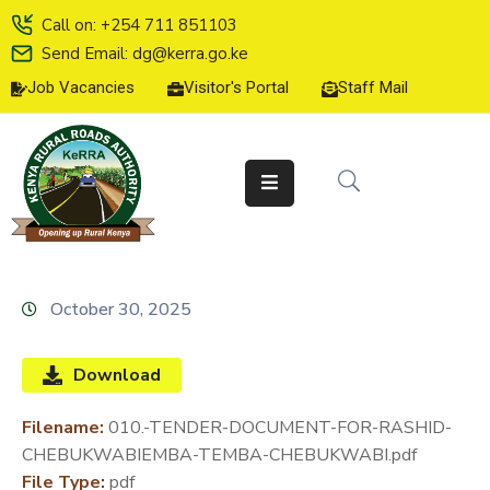
Call on: +254 711 851103
Send Email: dg@kerra.go.ke
Job Vacancies
Visitor's Portal
Staff Mail
HOME
ABOUT
US
SERVICE
CHARTER
TENDERS
October 30, 2025
ON-
LINE
Download
SERVICES
Filename:
010.-TENDER-DOCUMENT-FOR-RASHID-
MEDIA
CHEBUKWABIEMBA-TEMBA-CHEBUKWABI.pdf
CENTER
File Type:
pdf