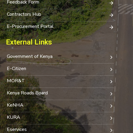
Feedback Form
Contractors Hub
E-Procurement Portal
External Links
Government of Kenya
E-Citizen
MOR&T
Kenya Roads Board
KeNHA
KURA
Eservices