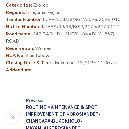
Categories:
Expired
DEVELOPMENT
Regions:
Bungoma Region
PARTNERS
Tender Number:
KeRRA/08/39/BGM/2025/2026-010
Notice Number:
KeRRA/08/39/BGM/2025/2026-010
Road name:
C42 RASHID – CHEBUKWABI (C1337)
ROAD
Reservation:
Women
NCA No:
8 and above
Closing Date & Time:
November 19, 2025 11:00 am
Addendum:
Previous
ROUTINE MAINTENANCE & SPOT
IMPROVEMENT OF KOROSIANDET-
CHANGARA-BUKOKHOLO-
MAYANJA(KOROSIANDET-