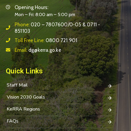
Opening Hours:
Mon – Fri: 8:00 am – 5:00 pm
Phone:
020 – 7807600/0-05 & 0711 -
851103
Toll Free Line:
0800 721 901
Email:
dg@kerra.go.ke
Quick Links
Staff Mail
Vision 2030 Goals
KeRRA Regions
FAQs