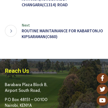
CHANGARA(C1314) ROAD
Next
ROUTINE MAINTAINANCE FOR KABARTONJO
KIPSARAMAN(C660)
Reach Us
Barabara Plaza Block B,
Airport South Road,
P.O Box 48151 – 00100
Nairobi, KENYA