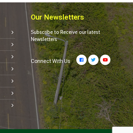
Our Newsletters
Subscribe to Receive our latest
Newsletters
Connect With Us