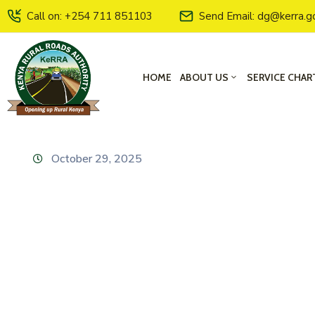
Call on: +254 711 851103
Send Email: dg@kerra.g
HOME
ABOUT US
SERVICE CHAR
October 29, 2025