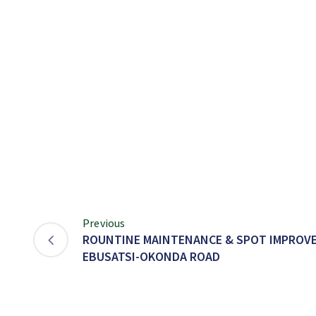
Previous
ROUNTINE MAINTENANCE & SPOT IMPROVE
EBUSATSI-OKONDA ROAD