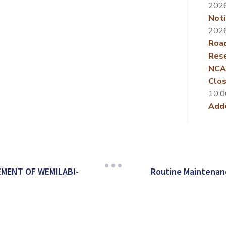
202
Noti
202
Roa
Rese
NCA
Clos
10:0
Add
MENT OF WEMILABI-
Routine Maintenan