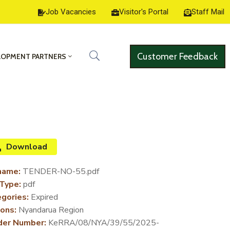
Job Vacancies
Visitor's Portal
Staff Mail
Customer Feedback
LOPMENT PARTNERS
Download
name:
TENDER-NO-55.pdf
 Type:
pdf
gories:
Expired
ons:
Nyandarua Region
der Number:
KeRRA/08/NYA/39/55/2025-