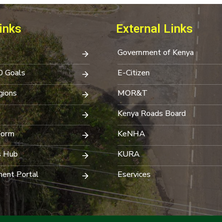
inks
External Links
Government of Kenya
0 Goals
E-Citizen
ions
MOR&T
Kenya Roads Board
Form
KeNHA
s Hub
KURA
ent Portal
Eservices