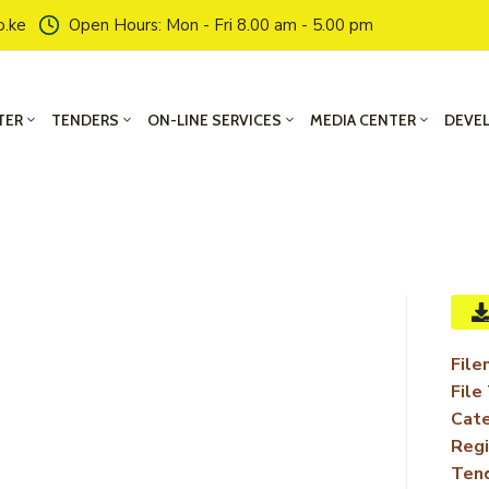
o.ke
Open Hours: Mon - Fri 8.00 am - 5.00 pm
TER
TENDERS
ON-LINE SERVICES
MEDIA CENTER
DEVE
File
File
Cate
Regi
Ten