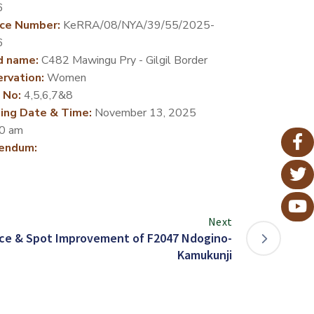
6
ce Number:
KeRRA/08/NYA/39/55/2025-
6
d name:
C482 Mawingu Pry - Gilgil Border
rvation:
Women
 No:
4,5,6,7&8
ing Date & Time:
November 13, 2025
0 am
endum:
Next
ce & Spot Improvement of F2047 Ndogino-
Kamukunji