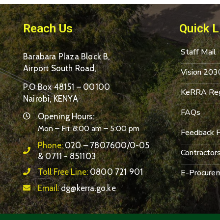
Reach Us
Quick L
Staff Mail
Barabara Plaza Block B,
Airport South Road,
Vision 203
P.O Box 48151 – 00100
KeRRA Reg
Nairobi, KENYA
FAQs
Opening Hours:
Mon – Fri: 8:00 am – 5:00 pm
Feedback 
Phone:
020 – 7807600/0-05
Contractor
& 0711 - 851103
Toll Free Line:
0800 721 901
E-Procurem
Email:
dg@kerra.go.ke