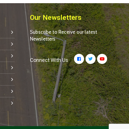
Our Newsletters
Subscribe to Receive our latest
Newsletters
Connect With Us