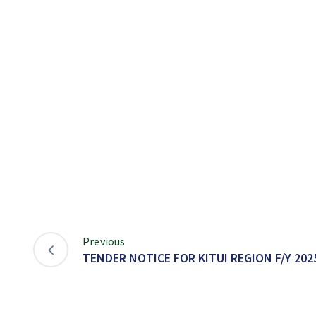
Previous
TENDER NOTICE FOR KITUI REGION F/Y 2025