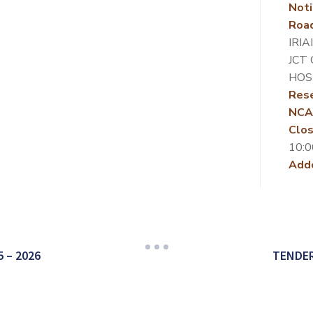
Noti
Roa
IRIA
JCT 
HOS
Rese
NCA
Clos
10:0
Add
 – 2026
TENDER