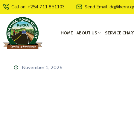
Call on: +254 711 851103
Send Email: dg@kerra.g
HOME
ABOUT US
SERVICE CHAR
November 1, 2025