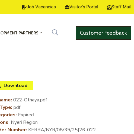
Job Vacancies
Visitor's Portal
Staff Mail
Customer Feedback
LOPMENT PARTNERS
Download
name:
022-Othaya.pdf
 Type:
pdf
gories:
Expired
ons:
Nyeri Region
der Number:
KERRA/NYR/08/39/25|26-022