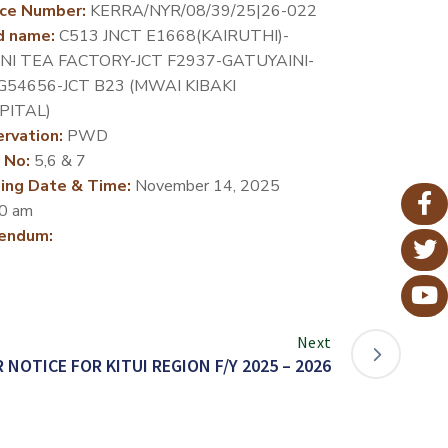
ce Number:
KERRA/NYR/08/39/25|26-022
d name:
C513 JNCT E1668(KAIRUTHI)-
INI TEA FACTORY-JCT F2937-GATUYAINI-
G54656-JCT B23 (MWAI KIBAKI
PITAL)
rvation:
PWD
 No:
5,6 & 7
ing Date & Time:
November 14, 2025
0 am
endum:
Next
 NOTICE FOR KITUI REGION F/Y 2025 – 2026