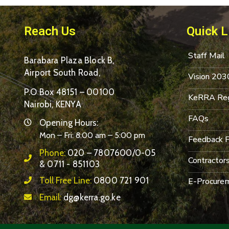
Reach Us
Quick L
Staff Mail
Barabara Plaza Block B,
Airport South Road,
Vision 203
P.O Box 48151 – 00100
KeRRA Reg
Nairobi, KENYA
FAQs
Opening Hours:
Mon – Fri: 8:00 am – 5:00 pm
Feedback 
Phone:
020 – 7807600/0-05
Contractor
& 0711 - 851103
Toll Free Line:
0800 721 901
E-Procurem
Email:
dg@kerra.go.ke