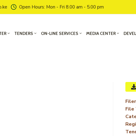
o.ke
Open Hours: Mon - Fri 8.00 am - 5.00 pm
TER
TENDERS
ON-LINE SERVICES
MEDIA CENTER
DEVE
File
File
Cate
Regi
Ten