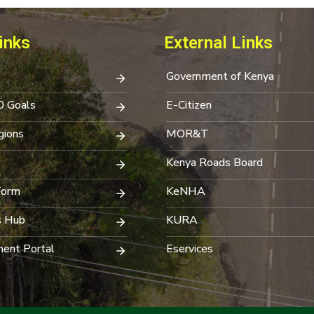
inks
External Links
Government of Kenya
0 Goals
E-Citizen
ions
MOR&T
Kenya Roads Board
Form
KeNHA
s Hub
KURA
ent Portal
Eservices