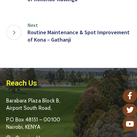
Next
Routine Maintenance & Spot Improvement
of Kona – Gathanji
Reach Us
Barabara Plaza Block B,
Airport South Road,
P.O Box 48151 – 00100
Nairobi, KENYA