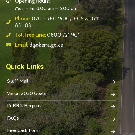
Opening Hours:
Mon – Fri: 8:00 am – 5:00 pm
Phone:
020 – 7807600/0-05 & 0711 -
851103
Toll Free Line:
0800 721 901
Email:
dg@kerra.go.ke
Quick Links
Staff Mail
Vision 2030 Goals
KeRRA Regions
FAQs
Feedback Form