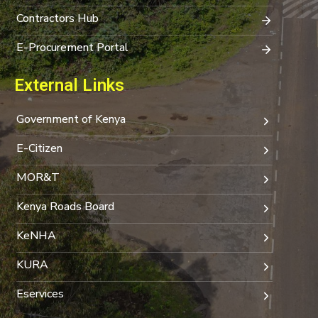
Contractors Hub
E-Procurement Portal
External Links
Government of Kenya
E-Citizen
MOR&T
Kenya Roads Board
KeNHA
KURA
Eservices