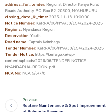
address_for_tender:
Regional Director Kenya Rural
DEVELOPMENT
Roads Authority, P.O. Box 82-20300, NYAHURURU
PARTNERS
closing_date_&_time:
2025-11-13 10:00:00
Notice Number:
KeRRA/08/NYA/39/154/2024-2025
Regions:
Nyandarua Region
Reservation:
Youth
Road name:
Captain Kaimbaga
Tender Number:
KeRRA/08/NYA/39/154/2024-2025
Tender Notice:
https://kerra.go.ke/wp-
content/uploads/2026/06/TENDER-NOTICE-
NYANDARUA-REGION-.pdf
NCA No:
NCA 5/6/7/8
Previous
Routine Maintenance & Spot Improvement
of Roliondo-Mawingu