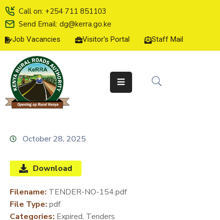
Call on: +254 711 851103
Send Email: dg@kerra.go.ke
Job Vacancies
Visitor's Portal
Staff Mail
HOME
ABOUT
US
SERVICE
CHARTER
TENDERS
October 28, 2025
ON-
LINE
Download
SERVICES
Filename:
TENDER-NO-154.pdf
MEDIA
File Type:
pdf
CENTER
Categories:
Expired, Tenders