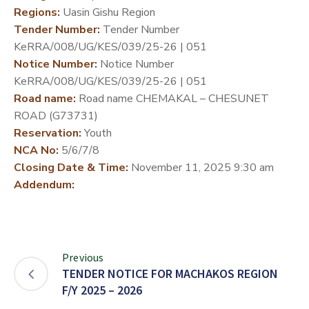
Regions:
Uasin Gishu Region
DEVELOPMENT
Tender Number:
Tender Number
PARTNERS
KeRRA/008/UG/KES/039/25-26 | 051
Notice Number:
Notice Number
KeRRA/008/UG/KES/039/25-26 | 051
Road name:
Road name CHEMAKAL – CHESUNET
ROAD (G73731)
Reservation:
Youth
NCA No:
5/6/7/8
Closing Date & Time:
November 11, 2025 9:30 am
Addendum:
Previous
TENDER NOTICE FOR MACHAKOS REGION
F/Y 2025 – 2026