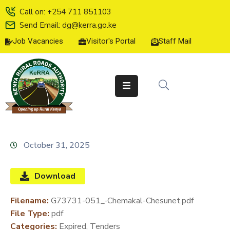
Call on: +254 711 851103
Send Email: dg@kerra.go.ke
Job Vacancies
Visitor's Portal
Staff Mail
HOME
ABOUT
US
SERVICE
CHARTER
TENDERS
October 31, 2025
ON-
LINE
Download
SERVICES
Filename:
G73731-051_-Chemakal-Chesunet.pdf
MEDIA
File Type:
pdf
CENTER
Categories:
Expired, Tenders