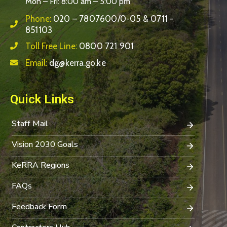
Mon – Fri: 8:00 am – 5:00 pm
Phone:
020 – 7807600/0-05 & 0711 -
851103
Toll Free Line:
0800 721 901
Email:
dg@kerra.go.ke
Quick Links
Staff Mail
Vision 2030 Goals
KeRRA Regions
FAQs
Feedback Form