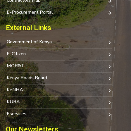
Contractors Hub
E-Procurement Portal
External Links
Government of Kenya
E-Citizen
MOR&T
Kenya Roads Board
KeNHA
KURA
Eservices
Our Newsletters