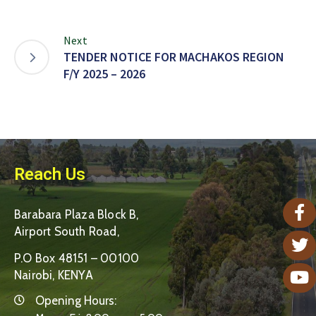
Next
TENDER NOTICE FOR MACHAKOS REGION
F/Y 2025 – 2026
Reach Us
Barabara Plaza Block B,
Airport South Road,
P.O Box 48151 – 00100
Nairobi, KENYA
Opening Hours: