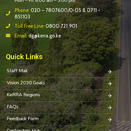
Mon – Fri: 8:00 am – 5:00 pm
Phone:
020 – 7807600/0-05 & 0711 -
851103
Toll Free Line:
0800 721 901
Email:
dg@kerra.go.ke
Quick Links
Staff Mail
Vision 2030 Goals
KeRRA Regions
FAQs
Feedback Form
Contractors Hub