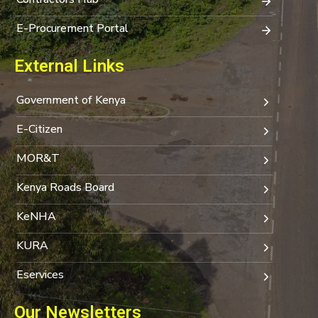
E-Procurement Portal
External Links
Government of Kenya
E-Citizen
MOR&T
Kenya Roads Board
KeNHA
KURA
Eservices
Our Newsletters