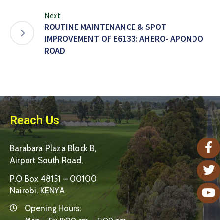
Next
ROUTINE MAINTENANCE & SPOT
IMPROVEMENT OF E6133: AHERO- APONDO
ROAD
Reach Us
Barabara Plaza Block B,
Airport South Road,
P.O Box 48151 – 00100
Nairobi, KENYA
Opening Hours: