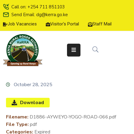
Call on: +254 711 851103
Send Email: dg@kerra.go.ke
Job Vacancies
Visitor's Portal
Staff Mail
HOME
ABOUT
US
SERVICE
CHARTER
TENDERS
October 28, 2025
ON-
LINE
Download
SERVICES
Filename:
D1886-AYWEYO-YOGO-ROAD-066.pdf
MEDIA
File Type:
pdf
CENTER
Categories:
Expired