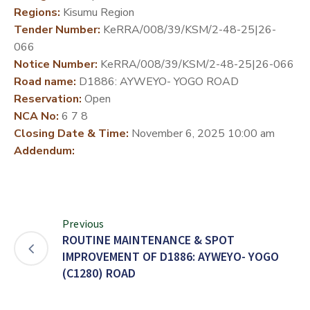
Regions:
Kisumu Region
DEVELOPMENT
Tender Number:
KeRRA/008/39/KSM/2-48-25|26-
PARTNERS
066
Notice Number:
KeRRA/008/39/KSM/2-48-25|26-066
Road name:
D1886: AYWEYO- YOGO ROAD
Reservation:
Open
NCA No:
6 7 8
Closing Date & Time:
November 6, 2025 10:00 am
Addendum:
Previous
ROUTINE MAINTENANCE & SPOT
IMPROVEMENT OF D1886: AYWEYO- YOGO
(C1280) ROAD