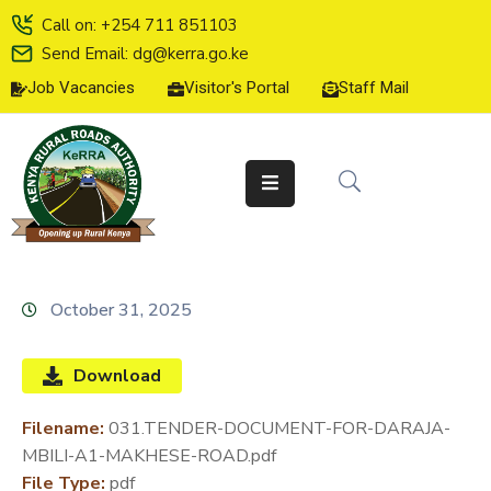
Call on: +254 711 851103
Send Email: dg@kerra.go.ke
Job Vacancies
Visitor's Portal
Staff Mail
HOME
ABOUT
US
SERVICE
CHARTER
TENDERS
October 31, 2025
ON-
LINE
Download
SERVICES
Filename:
031.TENDER-DOCUMENT-FOR-DARAJA-
MEDIA
MBILI-A1-MAKHESE-ROAD.pdf
CENTER
File Type:
pdf