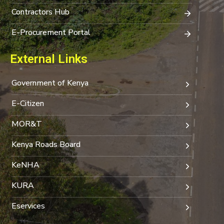
Contractors Hub
E-Procurement Portal
External Links
Government of Kenya
E-Citizen
MOR&T
Kenya Roads Board
KeNHA
KURA
Eservices