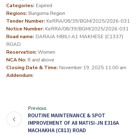
Categories:
Expired
DEVELOPMENT
Regions:
Bungoma Region
PARTNERS
Tender Number:
KeRRA/08/39/BGM/2025/2026-031
Notice Number:
KeRRA/08/39/BGM/2025/2026-031
Road name:
DARAJA MBILI-A1 MAKHESE (C1337)
ROAD
Reservation:
Women
NCA No:
8 and above
Closing Date & Time:
November 19, 2025 11:00 am
Addendum:
Previous
ROUTINE MAINTENANCE & SPOT
IMPROVEMENT OF A8 MATISI-JN E316A
MACHAKHA (C813) ROAD