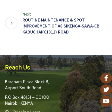
Next
ROUTINE MAINTENANCE & SPOT
IMPROVEMENT OF A8 SIKENGA-SAWA-CB
KABUCHAI(C1311) ROAD
Reach Us
Barabara Plaza Block B,
Airport South Road,
P.O Box 48151 – 00100
Nairobi, KENYA