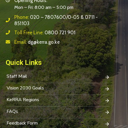
Opening Hours:
Mon – Fri: 8:00 am – 5:00 pm
Phone:
020 – 7807600/0-05 & 0711 -
851103
Toll Free Line:
0800 721 901
Email:
dg@kerra.go.ke
Quick Links
Staff Mail
Vision 2030 Goals
KeRRA Regions
FAQs
Feedback Form