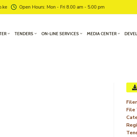
o.ke
Open Hours: Mon - Fri 8.00 am - 5.00 pm
TER
TENDERS
ON-LINE SERVICES
MEDIA CENTER
DEVE
File
File
Cate
Regi
Ten