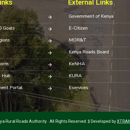
inks
External Links
Government of Kenya
0 Goals
E-Citizen
ions
MOR&T
Kenya Roads Board
Form
KeNHA
s Hub
KURA
ent Portal
Eservices
a Rural Roads Authority . All Rights Reserved. || Developed by
XTRAN