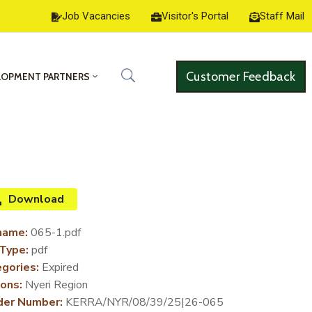
Job Vacancies
Visitor's Portal
Staff Mail
Customer Feedback
LOPMENT PARTNERS
Download
name:
065-1.pdf
 Type:
pdf
gories:
Expired
ons:
Nyeri Region
der Number:
KERRA/NYR/08/39/25|26-065