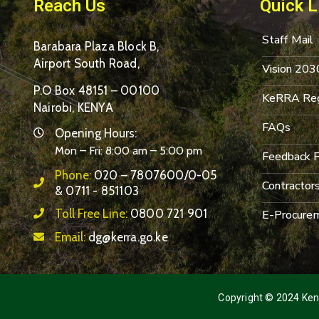
Reach Us
Quick L
Staff Mail
Barabara Plaza Block B,
Airport South Road,
Vision 203
P.O Box 48151 – 00100
KeRRA Reg
Nairobi, KENYA
FAQs
Opening Hours:
Mon – Fri: 8:00 am – 5:00 pm
Feedback 
Phone:
020 – 7807600/0-05
Contractor
& 0711 - 851103
Toll Free Line:
0800 721 901
E-Procurem
Email:
dg@kerra.go.ke
Copyright © 2024 Keny