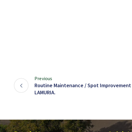
Previous
Routine Maintenance / Spot Improvement 
LAMURIA.