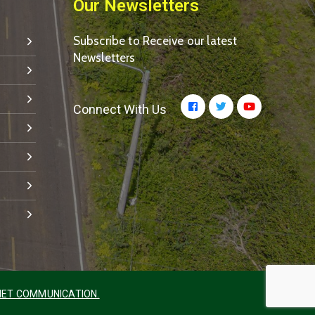
Our Newsletters
Subscribe to Receive our latest
Newsletters
Connect With Us
ET COMMUNICATION.