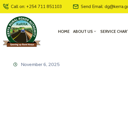
Call on: +254 711 851103
Send Email: dg@kerra.g
HOME
ABOUT US
SERVICE CHAR
November 6, 2025