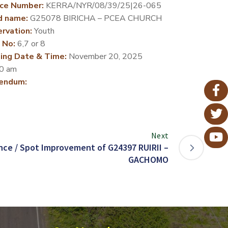
ce Number:
KERRA/NYR/08/39/25|26-065
d name:
G25078 BIRICHA – PCEA CHURCH
rvation:
Youth
 No:
6,7 or 8
ing Date & Time:
November 20, 2025
0 am
endum:
Next
ce / Spot Improvement of G24397 RUIRII –
GACHOMO