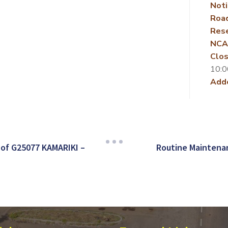
Noti
Roa
Rese
NCA
Clos
10:0
Add
of G25077 KAMARIKI –
Routine Maintenan