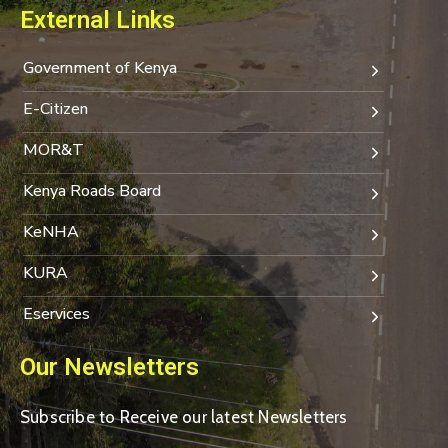
External Links
Government of Kenya
E-Citizen
MOR&T
Kenya Roads Board
KeNHA
KURA
Eservices
Our Newsletters
Subscribe to Receive our latest Newsletters