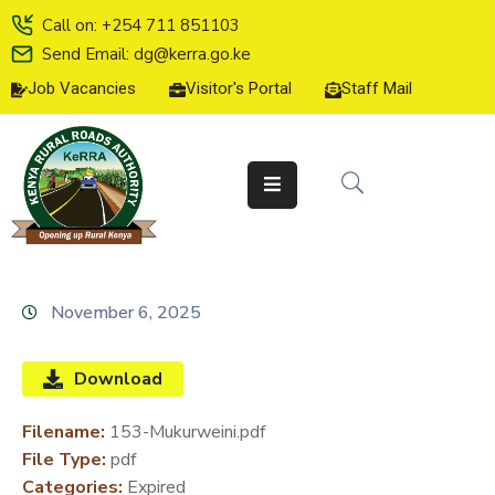
Call on: +254 711 851103
Send Email: dg@kerra.go.ke
Job Vacancies
Visitor's Portal
Staff Mail
HOME
ABOUT
US
SERVICE
CHARTER
TENDERS
November 6, 2025
ON-
LINE
Download
SERVICES
Filename:
153-Mukurweini.pdf
MEDIA
File Type:
pdf
CENTER
Categories:
Expired