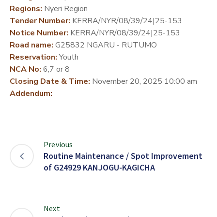
Regions:
Nyeri Region
DEVELOPMENT
Tender Number:
KERRA/NYR/08/39/24|25-153
PARTNERS
Notice Number:
KERRA/NYR/08/39/24|25-153
Road name:
G25832 NGARU - RUTUMO
Reservation:
Youth
NCA No:
6,7 or 8
Closing Date & Time:
November 20, 2025 10:00 am
Addendum:
Previous
Routine Maintenance / Spot Improvement
of G24929 KANJOGU-KAGICHA
Next