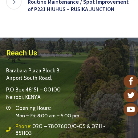
Routine Maintenance / Spot Improvement
of P231 HIUHUS – RUSIKA JUNCTION
Reach Us
Barabara Plaza Block B,
Airport South Road,
P.O Box 48151 – 00100
Nairobi, KENYA
Opening Hours:
Mon – Fri: 8:00 am – 5:00 pm
Phone:
020 – 7807600/0-05 & 0711 -
851103