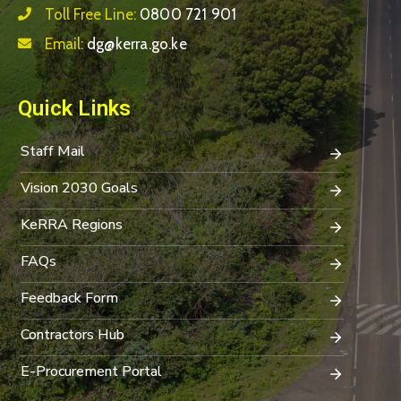
Toll Free Line:
0800 721 901
Email:
dg@kerra.go.ke
Quick Links
Staff Mail
Vision 2030 Goals
KeRRA Regions
FAQs
Feedback Form
Contractors Hub
E-Procurement Portal