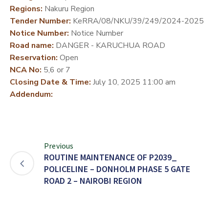
Regions:
Nakuru Region
DEVELOPMENT
Tender Number:
KeRRA/08/NKU/39/249/2024-2025
PARTNERS
Notice Number:
Notice Number
Road name:
DANGER - KARUCHUA ROAD
Reservation:
Open
NCA No:
5,6 or 7
Closing Date & Time:
July 10, 2025 11:00 am
Addendum:
Previous
ROUTINE MAINTENANCE OF P2039_
POLICELINE – DONHOLM PHASE 5 GATE
ROAD 2 – NAIROBI REGION