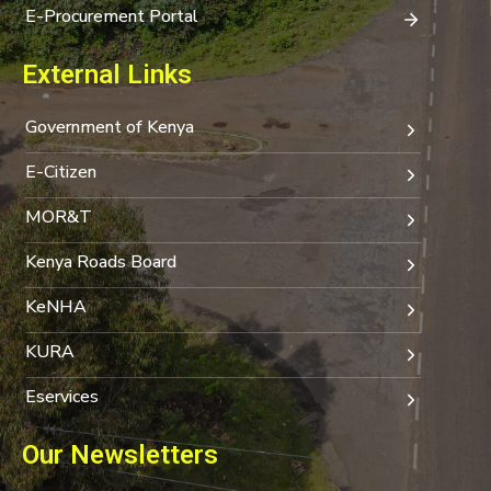
E-Procurement Portal
External Links
Government of Kenya
E-Citizen
MOR&T
Kenya Roads Board
KeNHA
KURA
Eservices
Our Newsletters