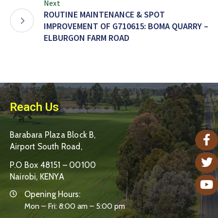
Next
ROUTINE MAINTENANCE & SPOT
IMPROVEMENT OF G710615: BOMA QUARRY –
ELBURGON FARM ROAD
Reach Us
Barabara Plaza Block B,
Airport South Road,
P.O Box 48151 – 00100
Nairobi, KENYA
Opening Hours:
Mon – Fri: 8:00 am – 5:00 pm