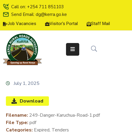
Call on: +254 711 851103
Send Email: dg@kerra.go.ke
Job Vacancies
Visitor's Portal
Staff Mail
HOME
ABOUT
US
SERVICE
CHARTER
TENDERS
July 1, 2025
ON-
LINE
Download
SERVICES
Filename:
249-Danger-Karuchua-Road-1.pdf
MEDIA
File Type:
pdf
CENTER
Categories:
Expired, Tenders