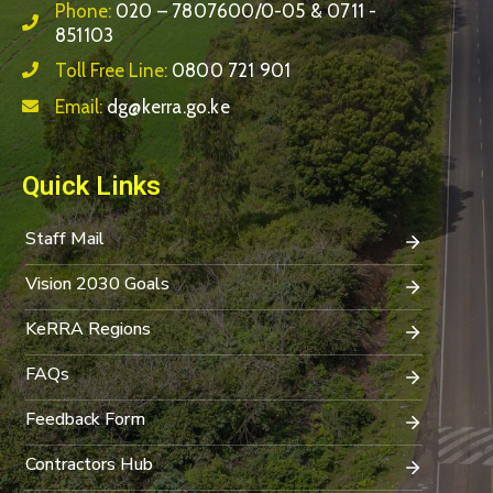
Phone:
020 – 7807600/0-05 & 0711 -
851103
Toll Free Line:
0800 721 901
Email:
dg@kerra.go.ke
Quick Links
Staff Mail
Vision 2030 Goals
KeRRA Regions
FAQs
Feedback Form
Contractors Hub