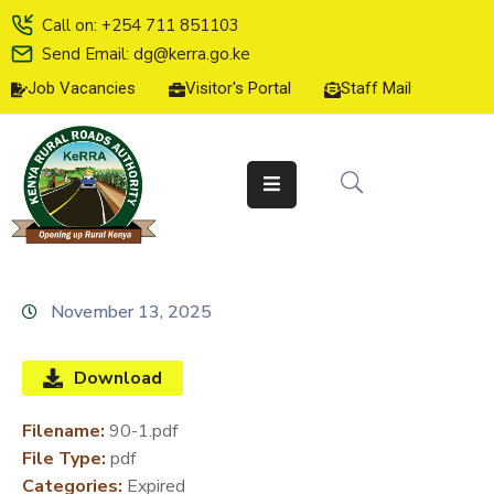
Call on: +254 711 851103
Send Email: dg@kerra.go.ke
Job Vacancies
Visitor's Portal
Staff Mail
HOME
ABOUT
US
SERVICE
CHARTER
TENDERS
November 13, 2025
ON-
LINE
Download
SERVICES
Filename:
90-1.pdf
MEDIA
File Type:
pdf
CENTER
Categories:
Expired