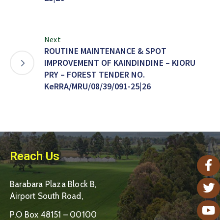
Next
ROUTINE MAINTENANCE & SPOT
IMPROVEMENT OF KAINDINDINE – KIORU
PRY – FOREST TENDER NO.
KeRRA/MRU/08/39/091-25|26
Reach Us
Barabara Plaza Block B,
Airport South Road,
P.O Box 48151 – 00100