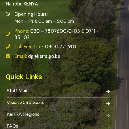
Nairobi, KENYA
Opening Hours:
Mon – Fri: 8:00 am – 5:00 pm
Phone:
020 – 7807600/0-05 & 0711 -
851103
Toll Free Line:
0800 721 901
Email:
dg@kerra.go.ke
Quick Links
Staff Mail
Vision 2030 Goals
KeRRA Regions
FAQs