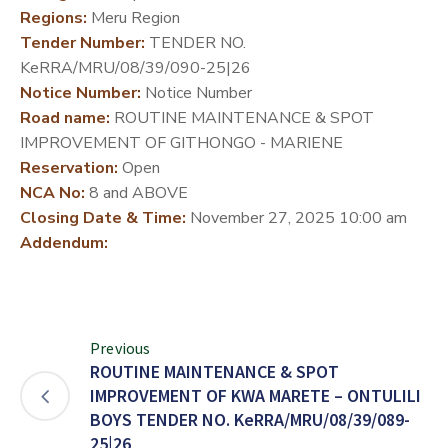
Regions:
Meru Region
DEVELOPMENT
Tender Number:
TENDER NO.
PARTNERS
KeRRA/MRU/08/39/090-25|26
Notice Number:
Notice Number
Road name:
ROUTINE MAINTENANCE & SPOT
IMPROVEMENT OF GITHONGO - MARIENE
Reservation:
Open
NCA No:
8 and ABOVE
Closing Date & Time:
November 27, 2025 10:00 am
Addendum:
Previous
ROUTINE MAINTENANCE & SPOT
IMPROVEMENT OF KWA MARETE – ONTULILI
BOYS TENDER NO. KeRRA/MRU/08/39/089-
25|26