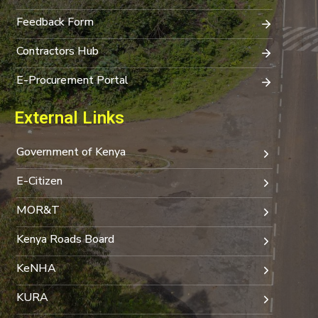
Feedback Form
Contractors Hub
E-Procurement Portal
External Links
Government of Kenya
E-Citizen
MOR&T
Kenya Roads Board
KeNHA
KURA