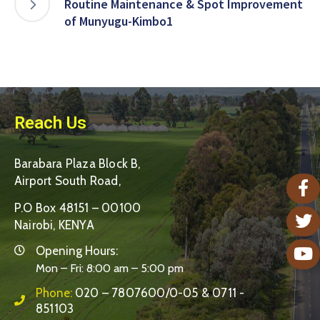
Routine Maintenance & Spot Improvement
of Munyugu-Kimbo1
Reach Us
Barabara Plaza Block B,
Airport South Road,
P.O Box 48151 – 00100
Nairobi, KENYA
Opening Hours:
Mon – Fri: 8:00 am – 5:00 pm
Phone:
020 – 7807600/0-05 & 0711 -
851103