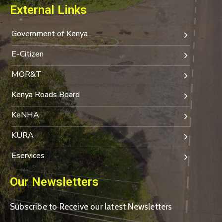
External Links
Government of Kenya
E-Citizen
MOR&T
Kenya Roads Board
KeNHA
KURA
Eservices
Our Newsletters
Subscribe to Receive our latest Newsletters