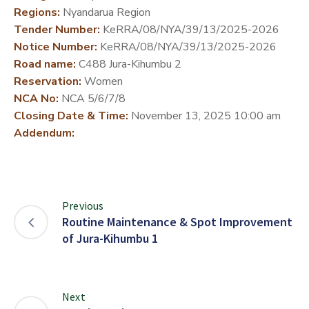
Regions:
Nyandarua Region
DEVELOPMENT
Tender Number:
KeRRA/08/NYA/39/13/2025-2026
PARTNERS
Notice Number:
KeRRA/08/NYA/39/13/2025-2026
Road name:
C488 Jura-Kihumbu 2
Reservation:
Women
NCA No:
NCA 5/6/7/8
Closing Date & Time:
November 13, 2025 10:00 am
Addendum:
Previous
Routine Maintenance & Spot Improvement
of Jura-Kihumbu 1
Next