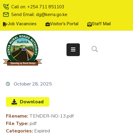
Call on: +254 711 851103
Send Email: dg@kerra.go.ke
Job Vacancies
Visitor's Portal
Staff Mail
HOME
ABOUT
US
SERVICE
CHARTER
TENDERS
October 28, 2025
ON-
LINE
Download
SERVICES
Filename:
TENDER-NO-13.pdf
MEDIA
File Type:
pdf
CENTER
Categories:
Expired