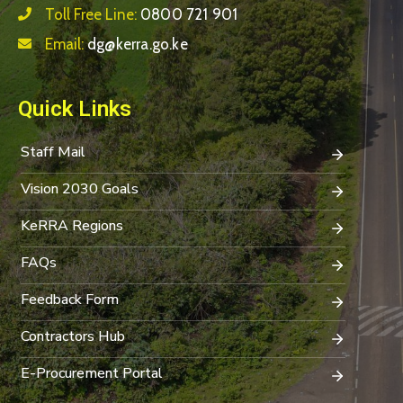
Toll Free Line:
0800 721 901
Email:
dg@kerra.go.ke
Quick Links
Staff Mail
Vision 2030 Goals
KeRRA Regions
FAQs
Feedback Form
Contractors Hub
E-Procurement Portal