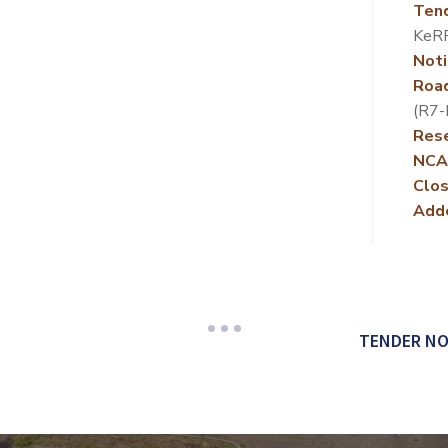
Ten
KeR
Noti
Roa
(R7
Rese
NCA
Clos
Add
TENDER NO