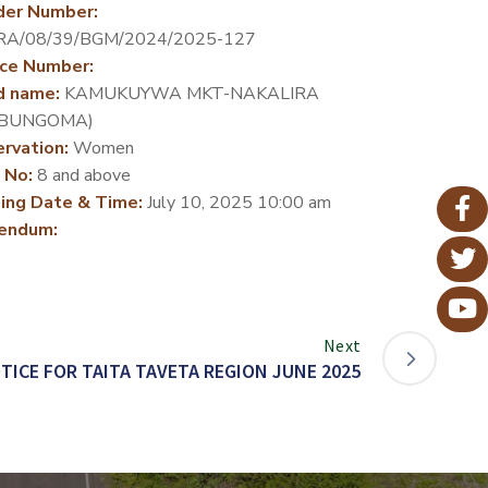
der Number:
RA/08/39/BGM/2024/2025-127
ce Number:
d name:
KAMUKUYWA MKT-NAKALIRA
-BUNGOMA)
rvation:
Women
 No:
8 and above
ing Date & Time:
July 10, 2025 10:00 am
endum:
Next
TICE FOR TAITA TAVETA REGION JUNE 2025