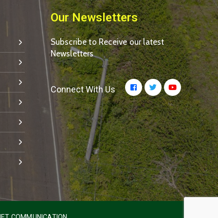
Our Newsletters
Subscribe to Receive our latest
Newsletters
Connect With Us
ET COMMUNICATION.