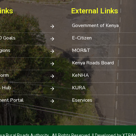
inks
External Links
Government of Kenya
0 Goals
E-Citizen
ions
MOR&T
Kenya Roads Board
Form
KeNHA
s Hub
KURA
ent Portal
Eservices
a Rural Roads Authority . All Rights Reserved. || Developed by
XTRAN