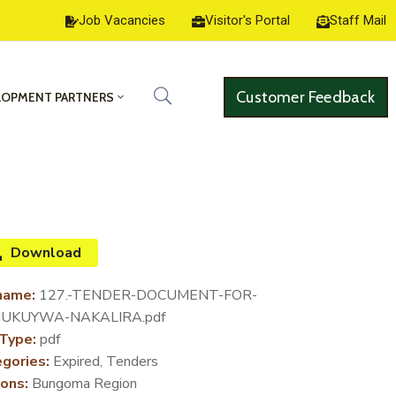
Job Vacancies
Visitor's Portal
Staff Mail
Customer Feedback
LOPMENT PARTNERS
Download
name:
127.-TENDER-DOCUMENT-FOR-
UKUYWA-NAKALIRA.pdf
 Type:
pdf
gories:
Expired, Tenders
ons:
Bungoma Region