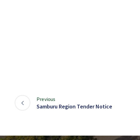
Previous
Samburu Region Tender Notice