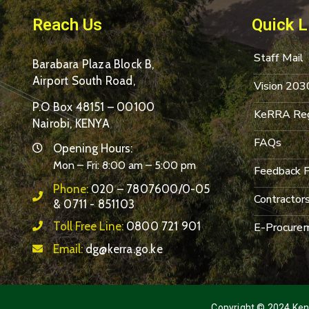
Reach Us
Quick L
Staff Mail
Barabara Plaza Block B,
Airport South Road,
Vision 203
P.O Box 48151 – 00100
KeRRA Reg
Nairobi, KENYA
FAQs
Opening Hours:
Mon – Fri: 8:00 am – 5:00 pm
Feedback 
Phone:
020 – 7807600/0-05
Contractor
& 0711 - 851103
Toll Free Line:
0800 721 901
E-Procurem
Email:
dg@kerra.go.ke
Copyright © 2024 Keny