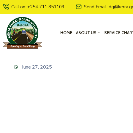
Call on: +254 711 851103
Send Email: dg@kerra.g
HOME
ABOUT US
SERVICE CHAR
June 27, 2025