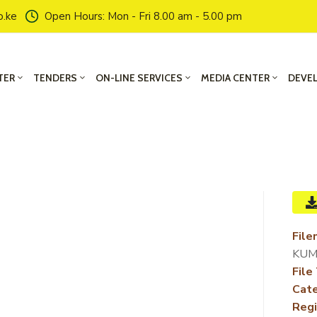
o.ke
Open Hours: Mon - Fri 8.00 am - 5.00 pm
TER
TENDERS
ON-LINE SERVICES
MEDIA CENTER
DEVE
File
KUM
File
Cate
Regi