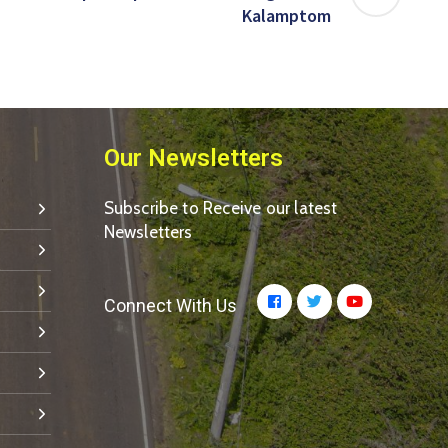
Kalamptom
Our Newsletters
Subscribe to Receive our latest
Newsletters
Connect With Us