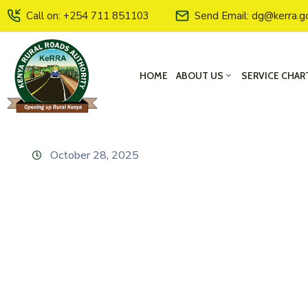
Call on: +254 711 851103
Send Email: dg@kerra.g
HOME
ABOUT US
SERVICE CHAR
October 28, 2025