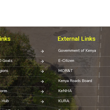
inks
External Links
Government of Kenya
0 Goals
E-Citizen
ions
MOR&T
Kenya Roads Board
Form
KeNHA
s Hub
KURA