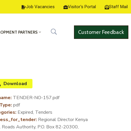
Job Vacancies
Visitor's Portal
Staff Mail
Customer Feedback
LOPMENT PARTNERS
Download
name:
TENDER-NO-157.pdf
 Type:
pdf
gories:
Expired, Tenders
ess_for_tender:
Regional Director Kenya
l Roads Authority, P.O. Box 82-20300,