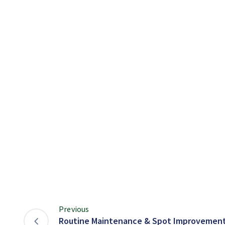
Previous
Routine Maintenance & Spot Improvement 