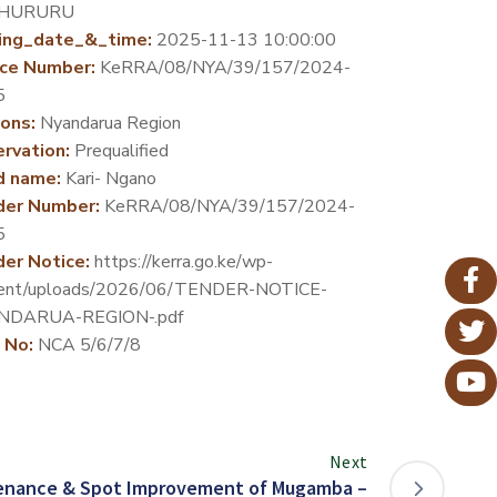
HURURU
ing_date_&_time:
2025-11-13 10:00:00
ce Number:
KeRRA/08/NYA/39/157/2024-
5
ons:
Nyandarua Region
rvation:
Prequalified
d name:
Kari- Ngano
der Number:
KeRRA/08/NYA/39/157/2024-
5
er Notice:
https://kerra.go.ke/wp-
ent/uploads/2026/06/TENDER-NOTICE-
NDARUA-REGION-.pdf
 No:
NCA 5/6/7/8
Next
enance & Spot Improvement of Mugamba –