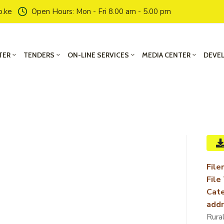
o.ke
Open Hours: Mon - Fri 8.00 am - 5.00 pm
TER
TENDERS
ON-LINE SERVICES
MEDIA CENTER
DEVE
File
File
Cate
addr
Rura