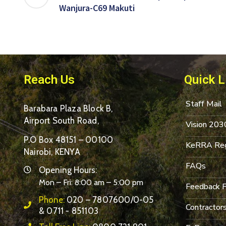
Wanjura-C69 Makuti
Reach Us
Quick L
Staff Mail
Barabara Plaza Block B,
Airport South Road,
Vision 203
P.O Box 48151 – 00100
KeRRA Reg
Nairobi, KENYA
FAQs
Opening Hours:
Mon – Fri: 8:00 am – 5:00 pm
Feedback 
Phone:
020 – 7807600/0-05
Contractor
& 0711 - 851103