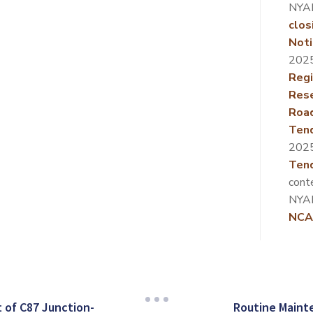
NYA
clos
Noti
202
Regi
Rese
Roa
Ten
202
Tend
cont
NYA
NCA
of C87 Junction-
Routine Maint