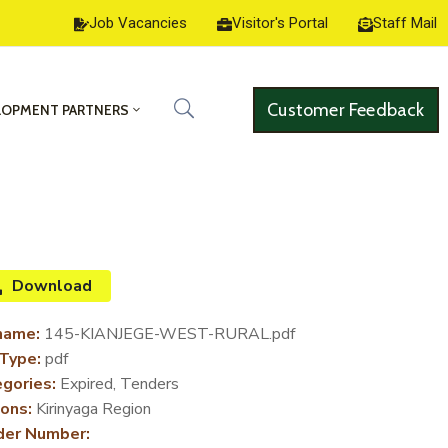
Job Vacancies
Visitor's Portal
Staff Mail
Customer Feedback
LOPMENT PARTNERS
Download
name:
145-KIANJEGE-WEST-RURAL.pdf
 Type:
pdf
gories:
Expired, Tenders
ons:
Kirinyaga Region
der Number: