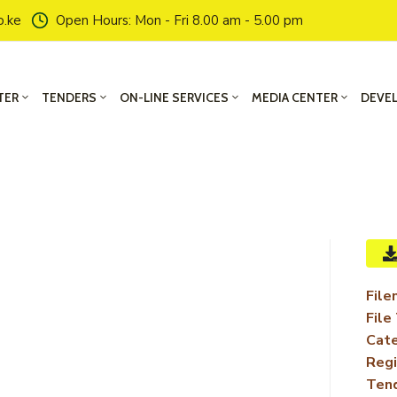
o.ke
Open Hours: Mon - Fri 8.00 am - 5.00 pm
TER
TENDERS
ON-LINE SERVICES
MEDIA CENTER
DEVE
File
File
Cate
Regi
Ten