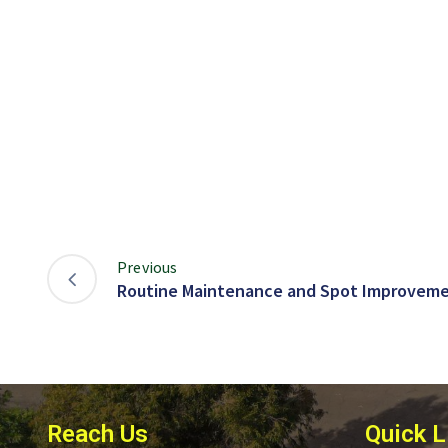
Previous
Routine Maintenance and Spot Improveme
Reach Us
Quick L