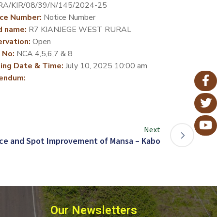
A/KIR/08/39/N/145/2024-25
ce Number:
Notice Number
d name:
R7 KIANJEGE WEST RURAL
rvation:
Open
 No:
NCA 4,5,6,7 & 8
ing Date & Time:
July 10, 2025 10:00 am
endum:
Next
ce and Spot Improvement of Mansa – Kabo
Our Newsletters