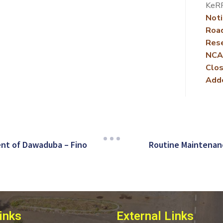
KeRR
Noti
Roa
Rese
NCA
Clos
Add
nt of Dawaduba – Fino
Routine Maintenan
inks
External Links