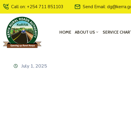
Call on: +254 711 851103
Send Email: dg@kerra.g
HOME
ABOUT US
SERVICE CHAR
July 1, 2025