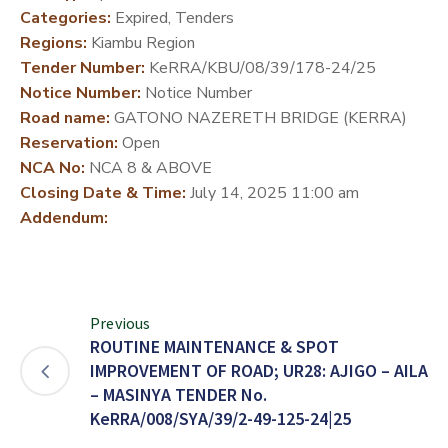
Categories:
Expired, Tenders
DEVELOPMENT
Regions:
Kiambu Region
PARTNERS
Tender Number:
KeRRA/KBU/08/39/178-24/25
Notice Number:
Notice Number
Road name:
GATONO NAZERETH BRIDGE (KERRA)
Reservation:
Open
NCA No:
NCA 8 & ABOVE
Closing Date & Time:
July 14, 2025 11:00 am
Addendum:
Previous
ROUTINE MAINTENANCE & SPOT
IMPROVEMENT OF ROAD; UR28: AJIGO – AILA
– MASINYA TENDER No.
KeRRA/008/SYA/39/2-49-125-24|25