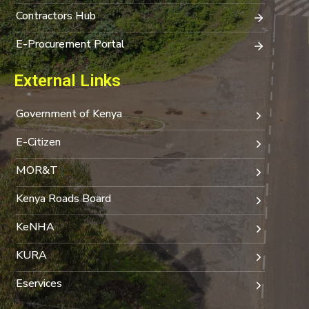
Contractors Hub
E-Procurement Portal
External Links
Government of Kenya
E-Citizen
MOR&T
Kenya Roads Board
KeNHA
KURA
Eservices