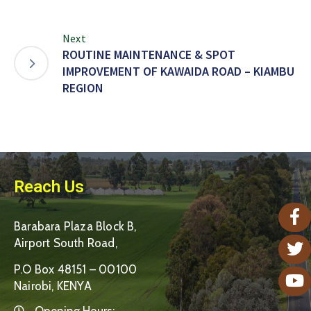
Next
ROUTINE MAINTENANCE & SPOT
IMPROVEMENT OF KAWAIDA ROAD – KIAMBU
REGION
Reach Us
Barabara Plaza Block B,
Airport South Road,
P.O Box 48151 – 00100
Nairobi, KENYA
Opening Hours: