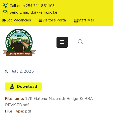
Call on: +254 711 851103
Send Email: dg@kerra.go.ke
Job Vacancies
Visitor's Portal
Staff Mail
HOME
ABOUT
US
SERVICE
CHARTER
TENDERS
July 2, 2025
ON-
LINE
Download
SERVICES
Filename:
178-Gatono-Nazareth-Bridge-KeRRA-
MEDIA
REVISED.pdf
CENTER
File Type:
pdf