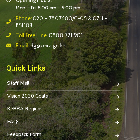
Mon – Fri: 8:00 am – 5:00 pm
Phone:
020 – 7807600/0-05 & 0711 -
851103
Toll Free Line:
0800 721 901
Email:
dg@kerra.go.ke
Quick Links
Staff Mail
Vision 2030 Goals
KeRRA Regions
FAQs
Feedback Form