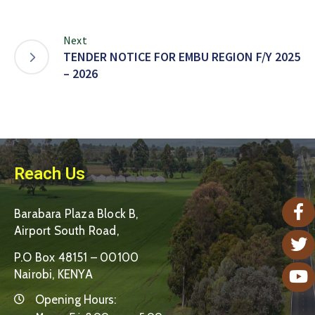
Next
TENDER NOTICE FOR EMBU REGION F/Y 2025
– 2026
Reach Us
Barabara Plaza Block B,
Airport South Road,
P.O Box 48151 – 00100
Nairobi, KENYA
Opening Hours: