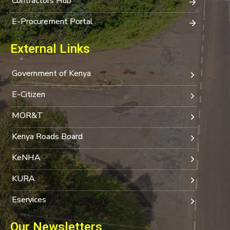
Contractors Hub
E-Procurement Portal
External Links
Government of Kenya
E-Citizen
MOR&T
Kenya Roads Board
KeNHA
KURA
Eservices
Our Newsletters