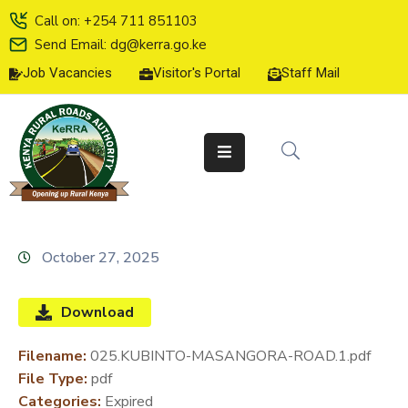
Call on: +254 711 851103
Send Email: dg@kerra.go.ke
Job Vacancies
Visitor's Portal
Staff Mail
HOME
ABOUT
US
SERVICE
CHARTER
TENDERS
October 27, 2025
ON-
LINE
Download
SERVICES
Filename:
025.KUBINTO-MASANGORA-ROAD.1.pdf
MEDIA
File Type:
pdf
CENTER
Categories:
Expired