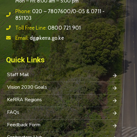
Mon – Fri: 8:00 am – 5:00 pm
Phone:
020 – 7807600/0-05 & 0711 -
851103
Toll Free Line:
0800 721 901
Email:
dg@kerra.go.ke
Quick Links
Staff Mail
Vision 2030 Goals
KeRRA Regions
FAQs
Feedback Form