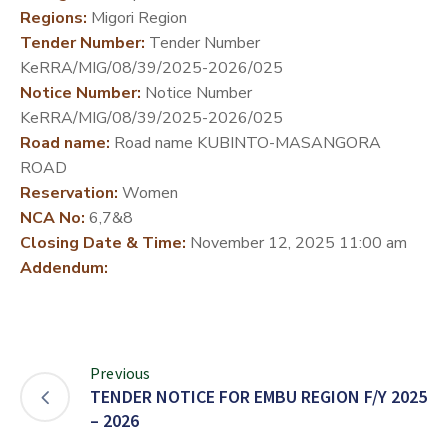
Regions:
Migori Region
DEVELOPMENT
Tender Number:
Tender Number
PARTNERS
KeRRA/MIG/08/39/2025-2026/025
Notice Number:
Notice Number
KeRRA/MIG/08/39/2025-2026/025
Road name:
Road name KUBINTO-MASANGORA
ROAD
Reservation:
Women
NCA No:
6,7&8
Closing Date & Time:
November 12, 2025 11:00 am
Addendum:
Previous
TENDER NOTICE FOR EMBU REGION F/Y 2025
– 2026