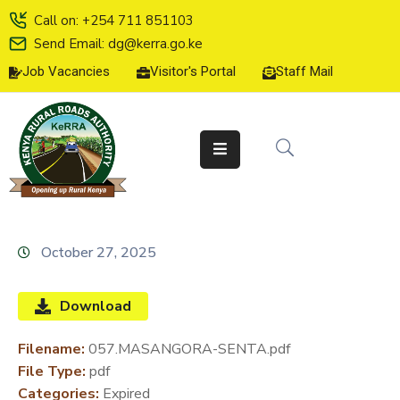
Call on: +254 711 851103
Send Email: dg@kerra.go.ke
Job Vacancies
Visitor's Portal
Staff Mail
HOME
ABOUT
US
SERVICE
CHARTER
TENDERS
October 27, 2025
ON-
LINE
Download
SERVICES
Filename:
057.MASANGORA-SENTA.pdf
MEDIA
File Type:
pdf
CENTER
Categories:
Expired