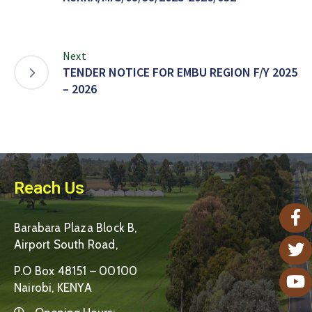
Next
TENDER NOTICE FOR EMBU REGION F/Y 2025
– 2026
Reach Us
Barabara Plaza Block B,
Airport South Road,
P.O Box 48151 – 00100
Nairobi, KENYA