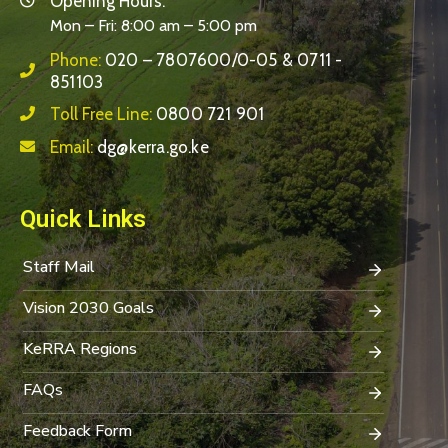
Opening Hours:
Mon – Fri: 8:00 am – 5:00 pm
Phone:
020 – 7807600/0-05 & 0711 -
851103
Toll Free Line:
0800 721 901
Email:
dg@kerra.go.ke
Quick Links
Staff Mail
Vision 2030 Goals
KeRRA Regions
FAQs
Feedback Form