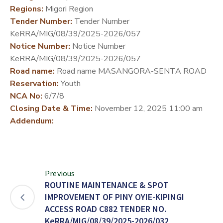
Regions:
Migori Region
DEVELOPMENT
Tender Number:
Tender Number
PARTNERS
KeRRA/MIG/08/39/2025-2026/057
Notice Number:
Notice Number
KeRRA/MIG/08/39/2025-2026/057
Road name:
Road name MASANGORA-SENTA ROAD
Reservation:
Youth
NCA No:
6/7/8
Closing Date & Time:
November 12, 2025 11:00 am
Addendum:
Previous
ROUTINE MAINTENANCE & SPOT
IMPROVEMENT OF PINY OYIE-KIPINGI
ACCESS ROAD C882 TENDER NO.
KeRRA/MIG/08/39/2025-2026/032