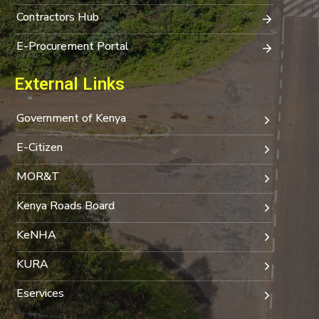
Contractors Hub
E-Procurement Portal
External Links
Government of Kenya
E-Citizen
MOR&T
Kenya Roads Board
KeNHA
KURA
Eservices