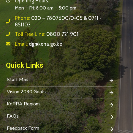
Opening Hours:
Mon – Fri: 8:00 am – 5:00 pm
Phone:
020 – 7807600/0-05 & 0711 -
851103
Toll Free Line:
0800 721 901
Email:
dg@kerra.go.ke
Quick Links
Staff Mail
Vision 2030 Goals
KeRRA Regions
FAQs
Feedback Form