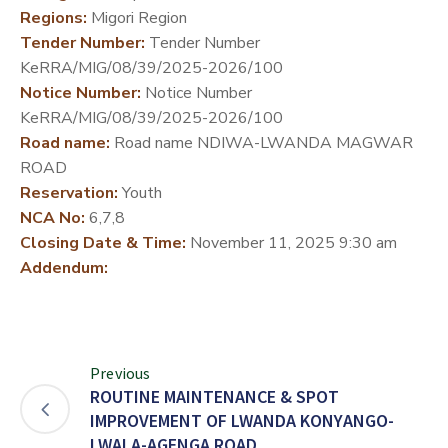
Regions:
Migori Region
DEVELOPMENT
Tender Number:
Tender Number
PARTNERS
KeRRA/MIG/08/39/2025-2026/100
Notice Number:
Notice Number
KeRRA/MIG/08/39/2025-2026/100
Road name:
Road name NDIWA-LWANDA MAGWAR
ROAD
Reservation:
Youth
NCA No:
6,7,8
Closing Date & Time:
November 11, 2025 9:30 am
Addendum:
Previous
ROUTINE MAINTENANCE & SPOT
IMPROVEMENT OF LWANDA KONYANGO-
LWALA-AGENGA ROAD