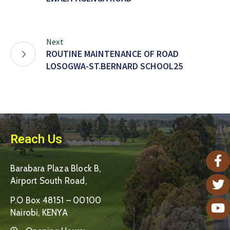
Next
ROUTINE MAINTENANCE OF ROAD
LOSOGWA-ST.BERNARD SCHOOL25
Reach Us
Barabara Plaza Block B,
Airport South Road,
P.O Box 48151 – 00100
Nairobi, KENYA