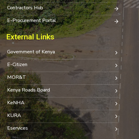
Contractors Hub
E-Procurement Portal
External Links
Government of Kenya
E-Citizen
MOR&T
Kenya Roads Board
KeNHA
KURA
Eservices