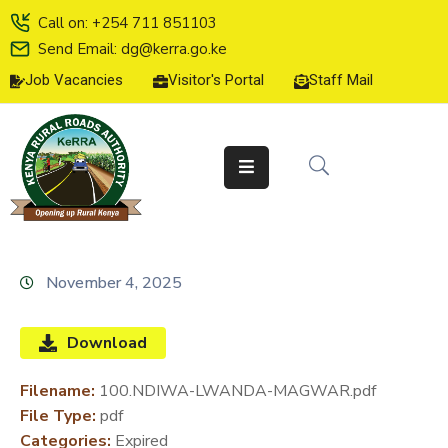
Call on: +254 711 851103
Send Email: dg@kerra.go.ke
Job Vacancies
Visitor's Portal
Staff Mail
HOME
ABOUT
US
SERVICE
CHARTER
TENDERS
November 4, 2025
ON-
LINE
Download
SERVICES
Filename:
100.NDIWA-LWANDA-MAGWAR.pdf
MEDIA
File Type:
pdf
CENTER
Categories:
Expired