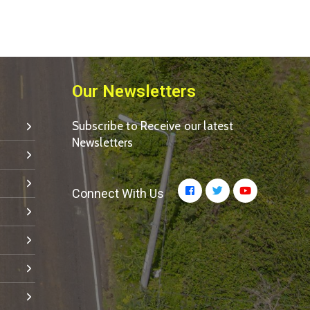
Our Newsletters
Subscribe to Receive our latest
Newsletters
Connect With Us