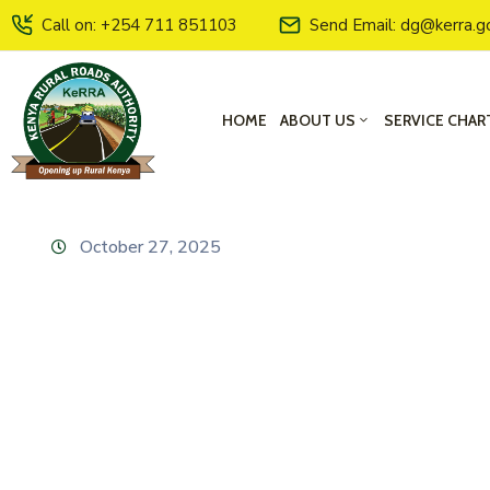
Call on: +254 711 851103
Send Email: dg@kerra.g
HOME
ABOUT US
SERVICE CHAR
October 27, 2025