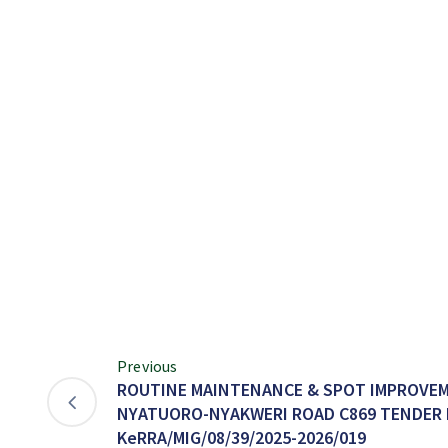
Previous
ROUTINE MAINTENANCE & SPOT IMPROVEM
NYATUORO-NYAKWERI ROAD C869 TENDER 
KeRRA/MIG/08/39/2025-2026/019