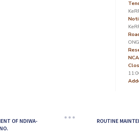
Ten
KeR
Noti
KeR
Roa
ONG
Rese
NCA
Clos
11:0
Add
ENT OF NDIWA-
ROUTINE MAINTE
NO.