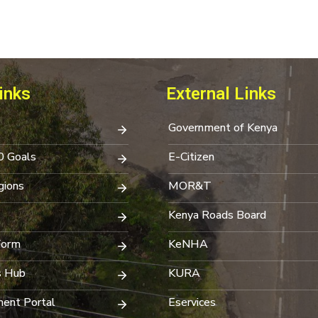
inks
External Links
Government of Kenya
0 Goals
E-Citizen
ions
MOR&T
Kenya Roads Board
Form
KeNHA
s Hub
KURA
ent Portal
Eservices