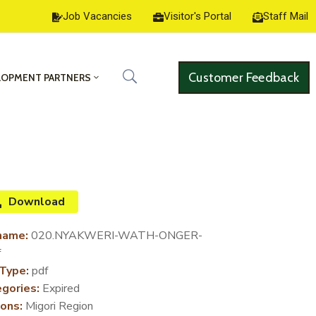
Job Vacancies
Visitor's Portal
Staff Mail
Customer Feedback
LOPMENT PARTNERS
Download
name:
020.NYAKWERI-WATH-ONGER-
f
 Type:
pdf
gories:
Expired
ons:
Migori Region