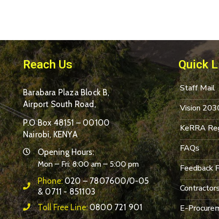
Reach Us
Quick L
Staff Mail
Barabara Plaza Block B,
Airport South Road,
Vision 203
P.O Box 48151 – 00100
KeRRA Reg
Nairobi, KENYA
FAQs
Opening Hours:
Mon – Fri: 8:00 am – 5:00 pm
Feedback 
Phone:
020 – 7807600/0-05
Contractor
& 0711 - 851103
Toll Free Line:
0800 721 901
E-Procurem