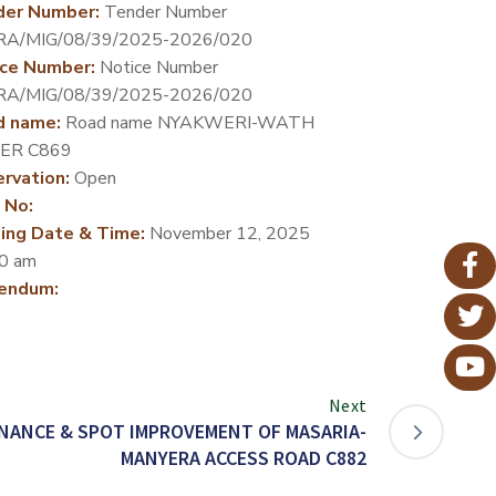
der Number:
Tender Number
RA/MIG/08/39/2025-2026/020
ce Number:
Notice Number
RA/MIG/08/39/2025-2026/020
d name:
Road name NYAKWERI-WATH
ER C869
rvation:
Open
 No:
ing Date & Time:
November 12, 2025
0 am
endum:
Next
NANCE & SPOT IMPROVEMENT OF MASARIA-
MANYERA ACCESS ROAD C882