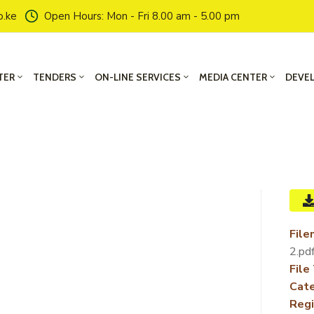
o.ke
Open Hours: Mon - Fri 8.00 am - 5.00 pm
TER
TENDERS
ON-LINE SERVICES
MEDIA CENTER
DEVE
File
2.pd
File
Cate
Regi