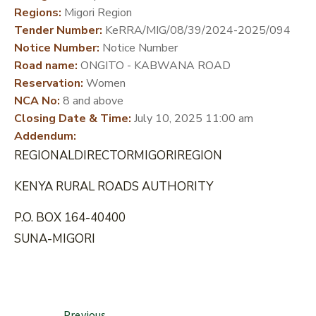
Regions:
Migori Region
DEVELOPMENT
Tender Number:
KeRRA/MIG/08/39/2024-2025/094
PARTNERS
Notice Number:
Notice Number
Road name:
ONGITO - KABWANA ROAD
Reservation:
Women
NCA No:
8 and above
Closing Date & Time:
July 10, 2025 11:00 am
Addendum:
REGIONALDIRECTORMIGORIREGION
KENYA RURAL ROADS AUTHORITY
P.O. BOX 164-40400
SUNA-MIGORI
Previous