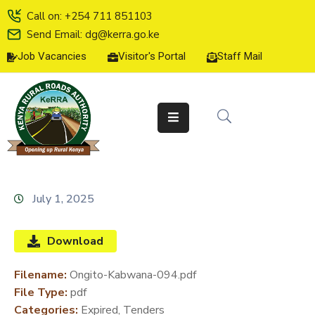
Call on: +254 711 851103
Send Email: dg@kerra.go.ke
Job Vacancies
Visitor's Portal
Staff Mail
HOME
ABOUT
US
SERVICE
CHARTER
TENDERS
July 1, 2025
ON-
LINE
Download
SERVICES
Filename:
Ongito-Kabwana-094.pdf
MEDIA
File Type:
pdf
CENTER
Categories:
Expired, Tenders