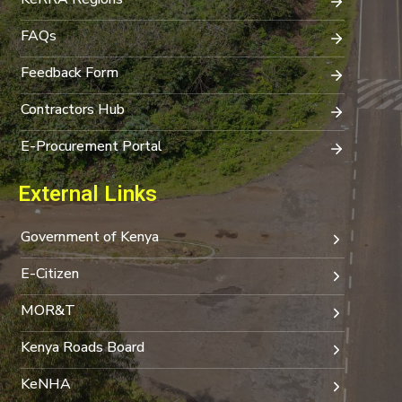
FAQs
Feedback Form
Contractors Hub
E-Procurement Portal
External Links
Government of Kenya
E-Citizen
MOR&T
Kenya Roads Board
KeNHA