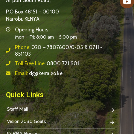
Airport South Road,
P.O Box 48151 – 00100
Nairobi, KENYA
Opening Hours:
Mon – Fri: 8:00 am – 5:00 pm
Phone:
020 – 7807600/0-05 & 0711 -
851103
Toll Free Line:
0800 721 901
Email:
dg@kerra.go.ke
Quick Links
Staff Mail
Vision 2030 Goals
KeRRA Regions