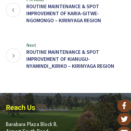
ROUTINE MAINTENANCE & SPOT
IMPROVEMENT OF KARIA-GITWE-
NGOMONGO – KIRINYAGA REGION
Next
ROUTINE MAINTENANCE & SPOT
IMPROVEMENT OF KIANUGU-
NYAMINDI_KIRIKO – KIRINYAGA REGION
Reach Us
Barabara Plaza Block B,