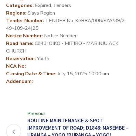
Categories:
Expired, Tenders
DEVELOPMENT
Regions:
Siaya Region
PARTNERS
Tender Number:
TENDER No. KeRRA/008/SYA/39/2-
49-109-24|25
Notice Number:
Notice Number
Road name:
C843: OIKO - MITIRO - MABINJU ACK
CHURCH
Reservation:
Youth
NCA No:
Closing Date & Time:
July 15, 2025 10:00 am
Addendum:
Previous
ROUTINE MAINTENANCE & SPOT
IMPROVEMENT OF ROAD; D1848: MASEMBE –
URANGA – YOGO (BURANGA – YOGO)