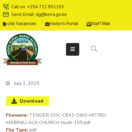
Call on: +254 711 851103
Send Email: dg@kerra.go.ke
Job Vacancies
Visitor's Portal
Staff Mail
HOME
ABOUT
US
SERVICE
CHARTER
TENDERS
July 1, 2025
ON-
LINE
Download
SERVICES
Filename:
TENDER-DOC-C843-OIKO-MITIRO-
MEDIA
MABINJU-ACK-CHURCH-Youth-109.pdf
CENTER
File Type:
pdf