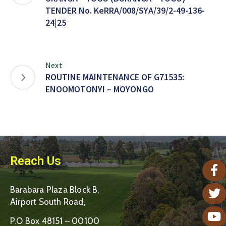
TENDER No. KeRRA/008/SYA/39/2-49-136-
24|25
Next
ROUTINE MAINTENANCE OF G71535:
ENOOMOTONYI – MOYONGO
Reach Us
Barabara Plaza Block B,
Airport South Road,
P.O Box 48151 – 00100