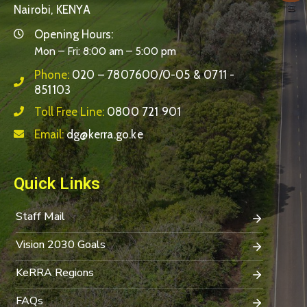
Nairobi, KENYA
Opening Hours:
Mon – Fri: 8:00 am – 5:00 pm
Phone:
020 – 7807600/0-05 & 0711 -
851103
Toll Free Line:
0800 721 901
Email:
dg@kerra.go.ke
Quick Links
Staff Mail
Vision 2030 Goals
KeRRA Regions
FAQs