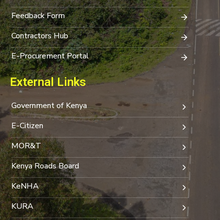
Feedback Form
Contractors Hub
E-Procurement Portal
External Links
Government of Kenya
E-Citizen
MOR&T
Kenya Roads Board
KeNHA
KURA