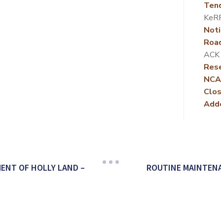
Ten
KeR
Noti
Roa
ACK
Rese
NCA
Clos
Add
ENT OF HOLLY LAND –
ROUTINE MAINTEN