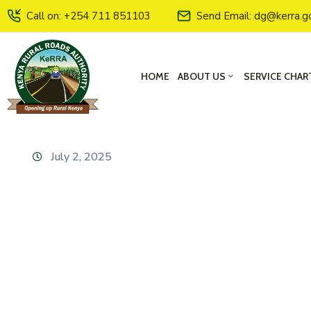
Call on: +254 711 851103
Send Email: dg@kerra.g
HOME
ABOUT US
SERVICE CHAR
July 2, 2025