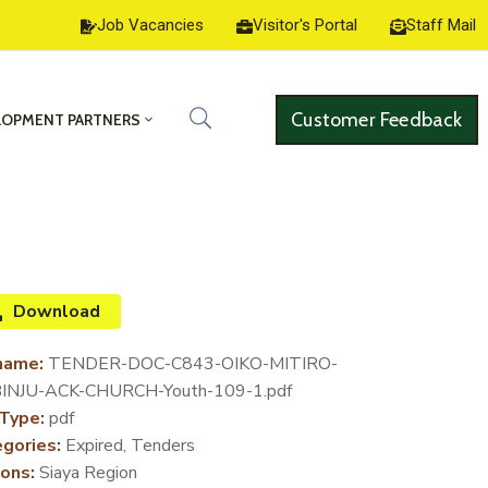
Job Vacancies
Visitor's Portal
Staff Mail
Customer Feedback
LOPMENT PARTNERS
Download
name:
TENDER-DOC-C843-OIKO-MITIRO-
INJU-ACK-CHURCH-Youth-109-1.pdf
 Type:
pdf
gories:
Expired, Tenders
ons:
Siaya Region