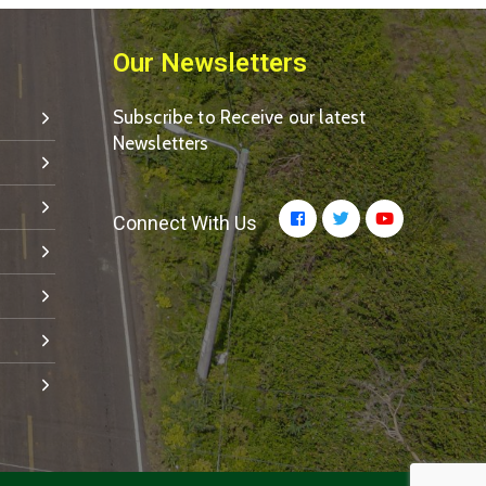
Our Newsletters
Subscribe to Receive our latest
Newsletters
Connect With Us