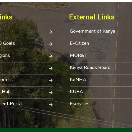
inks
External Links
Government of Kenya
0 Goals
E-Citizen
ions
MOR&T
Kenya Roads Board
Form
KeNHA
s Hub
KURA
ent Portal
Eservices