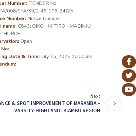
der Number:
TENDER No.
RA/008/SYA/39/2-49-109-24|25
ce Number:
Notice Number
d name:
C843: OIKO - MITIRO - MABINJU
 CHURCH
rvation:
Open
 No:
ing Date & Time:
July 15, 2025 10:00 am
endum:
Next
ANCE & SPOT IMPROVEMENT OF MARAMBA –
VARSITY-HIGHLAND- KIAMBU REGION