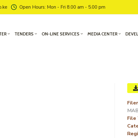
o.ke
Open Hours: Mon - Fri 8.00 am - 5.00 pm
TER
TENDERS
ON-LINE SERVICES
MEDIA CENTER
DEVE
File
MAB
File
Cate
Regi