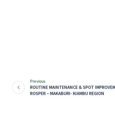
Previous
ROUTINE MAINTENANCE & SPOT IMPROVEM
ROSPER – MAKABURI- KIAMBU REGION