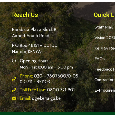
Reach Us
Quick L
Staff Mail
Barabara Plaza Block B,
Airport South Road,
Vision 203
P.O Box 48151 – 00100
KeRRA Reg
Nairobi, KENYA
FAQs
Opening Hours:
Mon – Fri: 8:00 am – 5:00 pm
Feedback 
Phone:
020 – 7807600/0-05
Contractor
& 0711 - 851103
Toll Free Line:
0800 721 901
E-Procurem
Email:
dg@kerra.go.ke