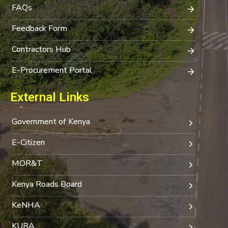
FAQs
Feedback Form
Contractors Hub
E-Procurement Portal
External Links
Government of Kenya
E-Citizen
MOR&T
Kenya Roads Board
KeNHA
KURA