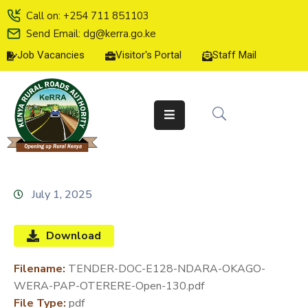
Call on: +254 711 851103
Send Email: dg@kerra.go.ke
Job Vacancies
Visitor's Portal
Staff Mail
HOME
ABOUT
US
SERVICE
CHARTER
TENDERS
July 1, 2025
ON-
LINE
Download
SERVICES
Filename:
TENDER-DOC-E128-NDARA-OKAGO-
MEDIA
WERA-PAP-OTERERE-Open-130.pdf
CENTER
File Type:
pdf