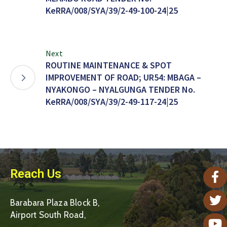
KeRRA/008/SYA/39/2-49-100-24|25
Next
ROUTINE MAINTENANCE & SPOT
IMPROVEMENT OF ROAD; UR54: MBAGA –
NYAKONGO – NYALGUNGA TENDER No.
KeRRA/008/SYA/39/2-49-117-24|25
Reach Us
Barabara Plaza Block B,
Airport South Road,