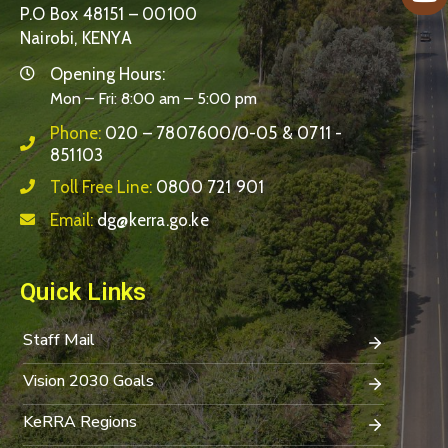
P.O Box 48151 – 00100
Nairobi, KENYA
Opening Hours:
Mon – Fri: 8:00 am – 5:00 pm
Phone:
020 – 7807600/0-05 & 0711 -
851103
Toll Free Line:
0800 721 901
Email:
dg@kerra.go.ke
Quick Links
Staff Mail
Vision 2030 Goals
KeRRA Regions