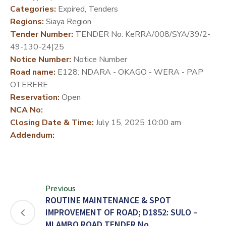
Categories:
Expired, Tenders
DEVELOPMENT
Regions:
Siaya Region
PARTNERS
Tender Number:
TENDER No. KeRRA/008/SYA/39/2-
49-130-24|25
Notice Number:
Notice Number
Road name:
E128: NDARA - OKAGO - WERA - PAP
OTERERE
Reservation:
Open
NCA No:
Closing Date & Time:
July 15, 2025 10:00 am
Addendum:
Previous
ROUTINE MAINTENANCE & SPOT
IMPROVEMENT OF ROAD; D1852: SULO –
MLAMBO ROAD TENDER No.