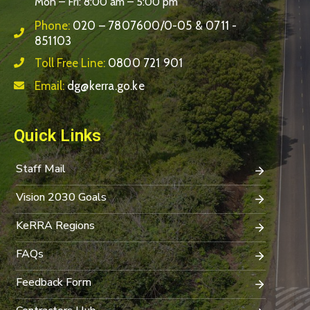
Mon – Fri: 8:00 am – 5:00 pm
Phone:
020 – 7807600/0-05 & 0711 -
851103
Toll Free Line:
0800 721 901
Email:
dg@kerra.go.ke
Quick Links
Staff Mail
Vision 2030 Goals
KeRRA Regions
FAQs
Feedback Form