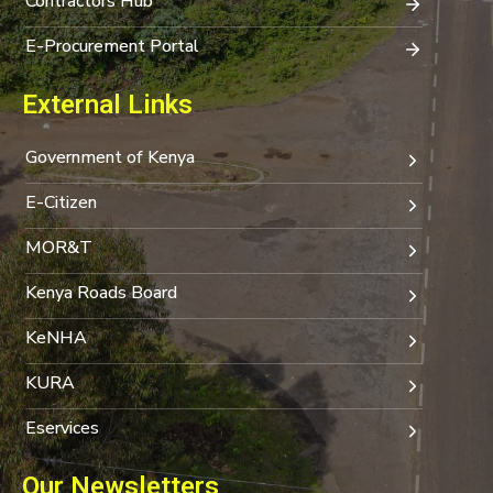
Contractors Hub
E-Procurement Portal
External Links
Government of Kenya
E-Citizen
MOR&T
Kenya Roads Board
KeNHA
KURA
Eservices
Our Newsletters