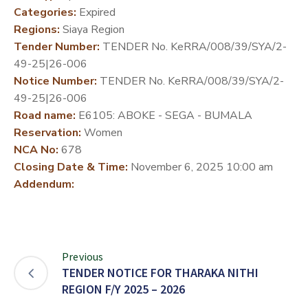
Categories:
Expired
DEVELOPMENT
Regions:
Siaya Region
PARTNERS
Tender Number:
TENDER No. KeRRA/008/39/SYA/2-
49-25|26-006
Notice Number:
TENDER No. KeRRA/008/39/SYA/2-
49-25|26-006
Road name:
E6105: ABOKE - SEGA - BUMALA
Reservation:
Women
NCA No:
678
Closing Date & Time:
November 6, 2025 10:00 am
Addendum:
Previous
TENDER NOTICE FOR THARAKA NITHI
REGION F/Y 2025 – 2026