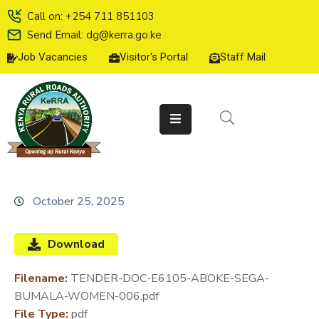
Call on: +254 711 851103
Send Email: dg@kerra.go.ke
Job Vacancies
Visitor's Portal
Staff Mail
HOME
ABOUT
US
SERVICE
CHARTER
TENDERS
October 25, 2025
ON-
LINE
Download
SERVICES
Filename:
TENDER-DOC-E6105-ABOKE-SEGA-
MEDIA
BUMALA-WOMEN-006.pdf
CENTER
File Type:
pdf