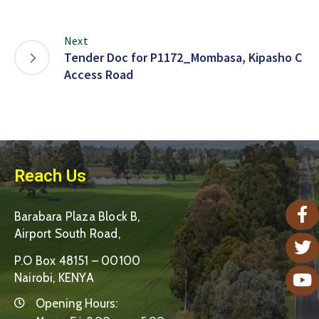
Next
Tender Doc for P1172_Mombasa, Kipasho C
Access Road
Reach Us
Barabara Plaza Block B,
Airport South Road,
P.O Box 48151 – 00100
Nairobi, KENYA
Opening Hours: