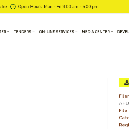
o.ke
Open Hours: Mon - Fri 8.00 am - 5.00 pm
TER
TENDERS
ON-LINE SERVICES
MEDIA CENTER
DEVE
File
APU
File
Cate
Regi