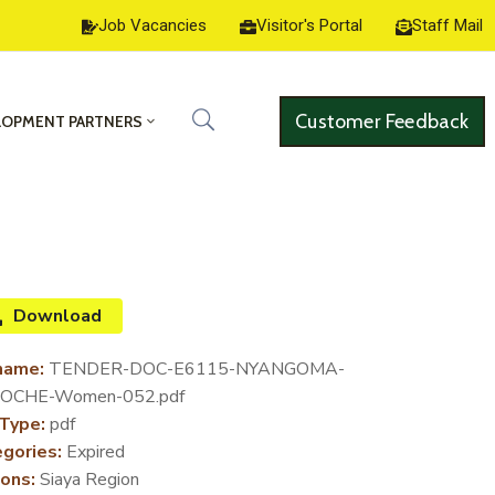
Job Vacancies
Visitor's Portal
Staff Mail
Customer Feedback
LOPMENT PARTNERS
Download
name:
TENDER-DOC-E6115-NYANGOMA-
OCHE-Women-052.pdf
 Type:
pdf
gories:
Expired
ons:
Siaya Region