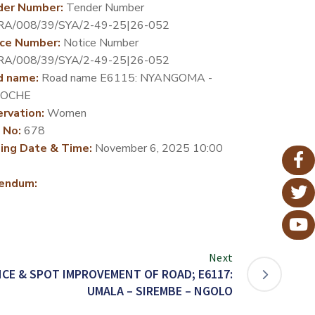
der Number:
Tender Number
RA/008/39/SYA/2-49-25|26-052
ce Number:
Notice Number
RA/008/39/SYA/2-49-25|26-052
d name:
Road name E6115: NYANGOMA -
OCHE
rvation:
Women
 No:
678
ing Date & Time:
November 6, 2025 10:00
endum:
Next
CE & SPOT IMPROVEMENT OF ROAD; E6117:
UMALA – SIREMBE – NGOLO