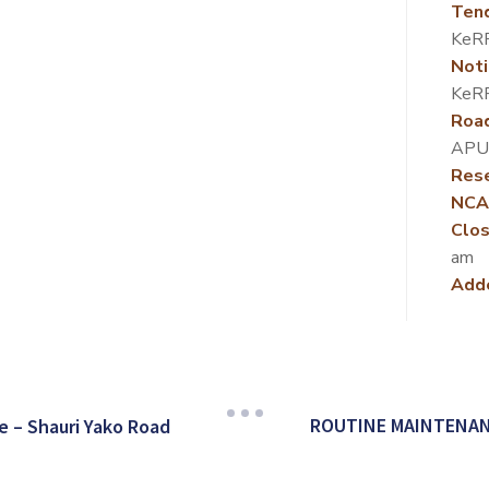
Ten
KeR
Noti
KeR
Roa
APU
Rese
NCA
Clos
am
Add
ROUTINE MAINTENAN
 – Shauri Yako Road