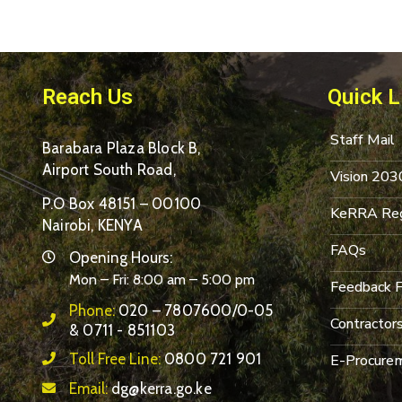
Reach Us
Quick L
Staff Mail
Barabara Plaza Block B,
Airport South Road,
Vision 203
P.O Box 48151 – 00100
KeRRA Reg
Nairobi, KENYA
FAQs
Opening Hours:
Mon – Fri: 8:00 am – 5:00 pm
Feedback 
Phone:
020 – 7807600/0-05
Contractor
& 0711 - 851103
Toll Free Line:
0800 721 901
E-Procurem
Email:
dg@kerra.go.ke