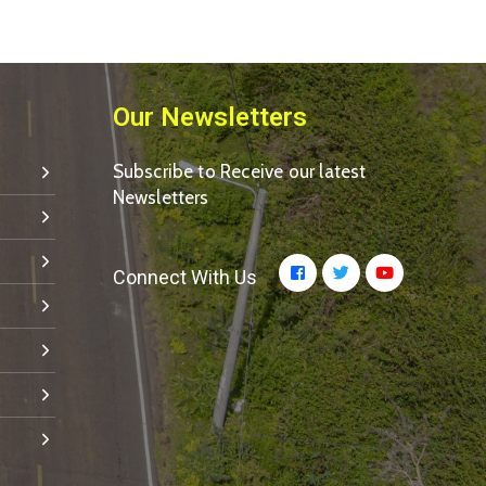
Our Newsletters
Subscribe to Receive our latest
Newsletters
Connect With Us