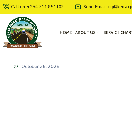
Call on: +254 711 851103
Send Email: dg@kerra.g
HOME
ABOUT US
SERVICE CHAR
October 25, 2025