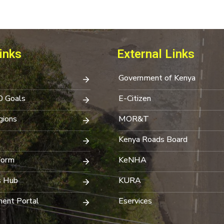
inks
External Links
Government of Kenya
0 Goals
E-Citizen
ions
MOR&T
Kenya Roads Board
Form
KeNHA
s Hub
KURA
ent Portal
Eservices