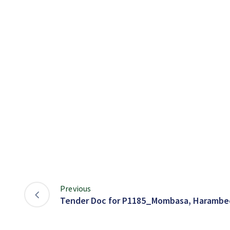
Previous
Tender Doc for P1185_Mombasa, Harambee