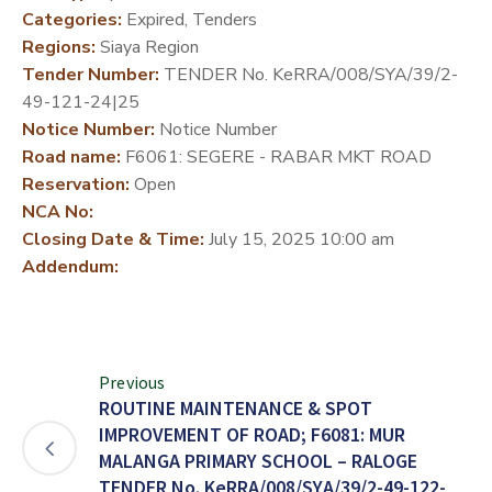
Categories:
Expired, Tenders
DEVELOPMENT
Regions:
Siaya Region
PARTNERS
Tender Number:
TENDER No. KeRRA/008/SYA/39/2-
49-121-24|25
Notice Number:
Notice Number
Road name:
F6061: SEGERE - RABAR MKT ROAD
Reservation:
Open
NCA No:
Closing Date & Time:
July 15, 2025 10:00 am
Addendum:
Previous
ROUTINE MAINTENANCE & SPOT
IMPROVEMENT OF ROAD; F6081: MUR
MALANGA PRIMARY SCHOOL – RALOGE
TENDER No. KeRRA/008/SYA/39/2-49-122-