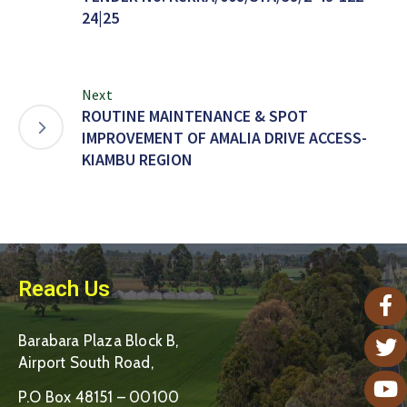
24|25
Next
ROUTINE MAINTENANCE & SPOT
IMPROVEMENT OF AMALIA DRIVE ACCESS-
KIAMBU REGION
Reach Us
Barabara Plaza Block B,
Airport South Road,
P.O Box 48151 – 00100