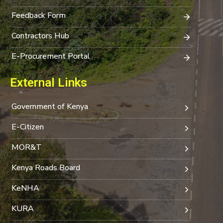
Feedback Form
Contractors Hub
E-Procurement Portal
External Links
Government of Kenya
E-Citizen
MOR&T
Kenya Roads Board
KeNHA
KURA