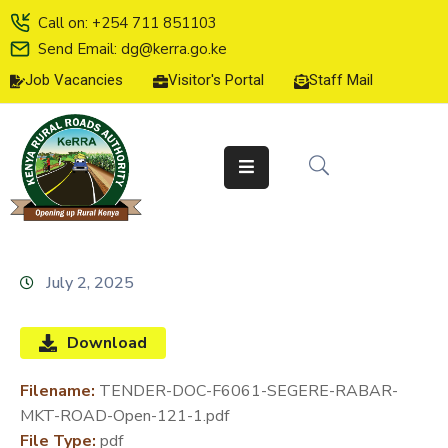
Call on: +254 711 851103
Send Email: dg@kerra.go.ke
Job Vacancies
Visitor's Portal
Staff Mail
HOME
ABOUT
US
SERVICE
CHARTER
TENDERS
July 2, 2025
ON-
LINE
Download
SERVICES
Filename:
TENDER-DOC-F6061-SEGERE-RABAR-
MEDIA
MKT-ROAD-Open-121-1.pdf
CENTER
File Type:
pdf