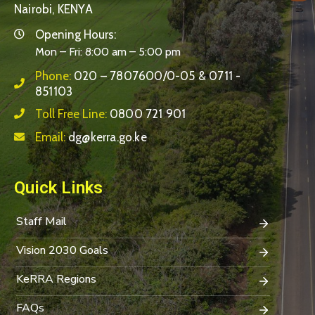
Nairobi, KENYA
Opening Hours:
Mon – Fri: 8:00 am – 5:00 pm
Phone:
020 – 7807600/0-05 & 0711 -
851103
Toll Free Line:
0800 721 901
Email:
dg@kerra.go.ke
Quick Links
Staff Mail
Vision 2030 Goals
KeRRA Regions
FAQs