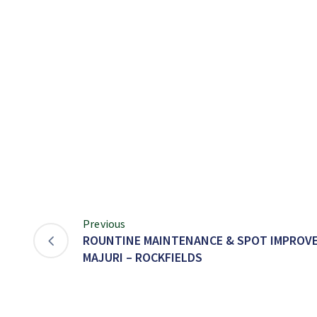
Previous
ROUNTINE MAINTENANCE & SPOT IMPROVE
MAJURI – ROCKFIELDS