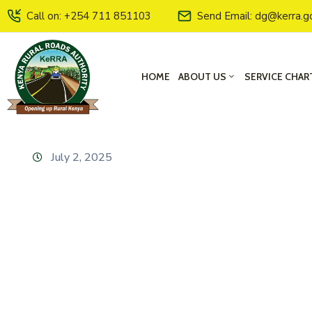
Call on: +254 711 851103
Send Email: dg@kerra.g
HOME
ABOUT US
SERVICE CHAR
July 2, 2025