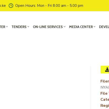
o.ke
Open Hours: Mon - Fri 8.00 am - 5.00 pm
TER
TENDERS
ON-LINE SERVICES
MEDIA CENTER
DEVE
File
NYA
File
Cate
Regi