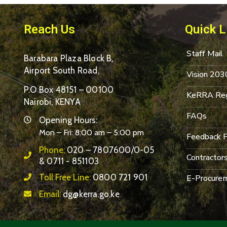
Reach Us
Quick L
Staff Mail
Barabara Plaza Block B,
Airport South Road,
Vision 203
P.O Box 48151 – 00100
KeRRA Reg
Nairobi, KENYA
FAQs
Opening Hours:
Mon – Fri: 8:00 am – 5:00 pm
Feedback 
Phone:
020 – 7807600/0-05
Contractor
& 0711 - 851103
Toll Free Line:
0800 721 901
E-Procurem
Email:
dg@kerra.go.ke