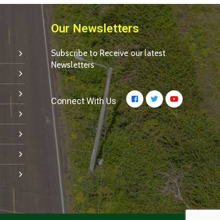
Our Newsletters
Subscribe to Receive our latest
Newsletters
Connect With Us