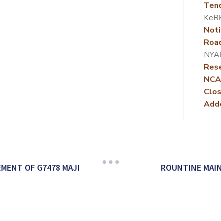
Ten
KeR
Noti
Roa
NYA
Rese
NCA
Clos
Add
MENT OF G7478 MAJI
ROUNTINE MAI