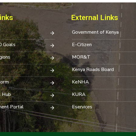
inks
External Links
Government of Kenya
0 Goals
E-Citizen
ions
MOR&T
Kenya Roads Board
Form
KeNHA
s Hub
KURA
ent Portal
Eservices