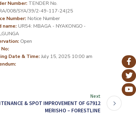
der Number:
TENDER No.
RA/008/SYA/39/2-49-117-24|25
ce Number:
Notice Number
d name:
UR54: MBAGA - NYAKONGO -
LGUNGA
rvation:
Open
 No:
ing Date & Time:
July 15, 2025 10:00 am
endum:
Next
NTENANCE & SPOT IMPROVEMENT OF G7912
MERISHO – FORESTLINE