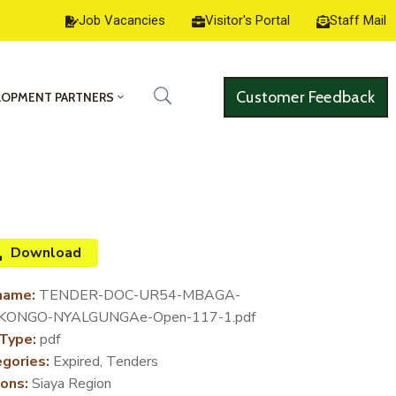
Job Vacancies
Visitor's Portal
Staff Mail
Customer Feedback
LOPMENT PARTNERS
Download
name:
TENDER-DOC-UR54-MBAGA-
KONGO-NYALGUNGAe-Open-117-1.pdf
 Type:
pdf
gories:
Expired, Tenders
ons:
Siaya Region